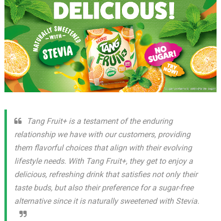
Tang Fruit+ is a testament of the enduring
relationship we have with our customers, providing
them flavorful choices that align with their evolving
lifestyle needs. With Tang Fruit+, they get to enjoy a
delicious, refreshing drink that satisfies not only their
taste buds, but also their preference for a sugar-free
alternative since it is naturally sweetened with Stevia.