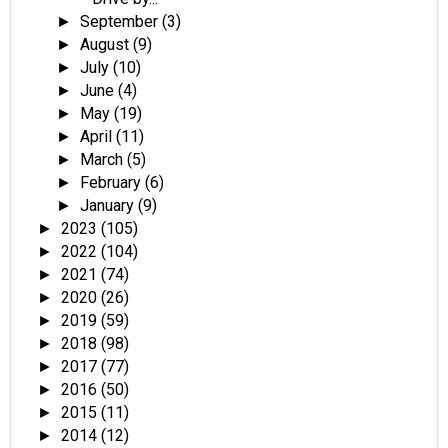
September
(3)
►
August
(9)
►
July
(10)
►
June
(4)
►
May
(19)
►
April
(11)
►
March
(5)
►
February
(6)
►
January
(9)
►
2023
(105)
►
2022
(104)
►
2021
(74)
►
2020
(26)
►
2019
(59)
►
2018
(98)
►
2017
(77)
►
2016
(50)
►
2015
(11)
►
2014
(12)
►