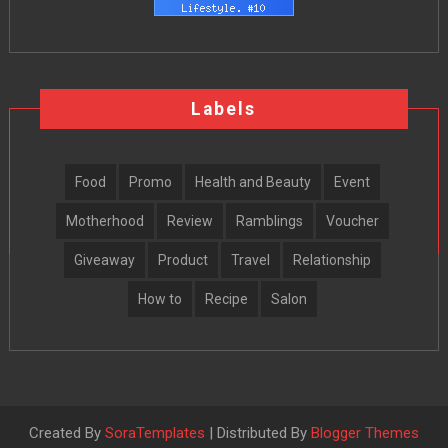
Labels
Food
Promo
Health and Beauty
Event
Motherhood
Review
Ramblings
Voucher
Giveaway
Product
Travel
Relationship
How to
Recipe
Salon
Created By
SoraTemplates
| Distributed By
Blogger Themes