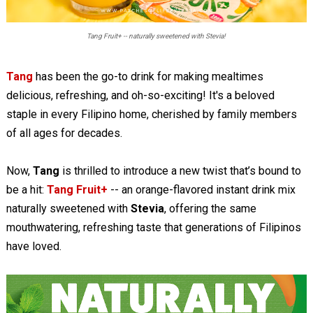
Tang Fruit+ -- naturally sweetened with Stevia!
Tang
has been the go-to drink for making mealtimes
delicious, refreshing, and oh-so-exciting! It's a beloved
staple in every Filipino home, cherished by family members
of all ages for decades.
Now,
Tang
is thrilled to introduce a new twist that’s bound to
be a hit:
Tang Fruit+
-- an orange-flavored instant drink mix
naturally sweetened with
Stevia
, offering the same
mouthwatering, refreshing taste that generations of Filipinos
have loved.