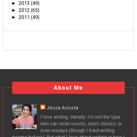
2013
(49)
►
2012
(65)
►
2011
(49)
►
About Me
Jessa Acosta
I love writing, literally. I'm not the type
who can write novels, short-stories, or
even essays (though I tried writing