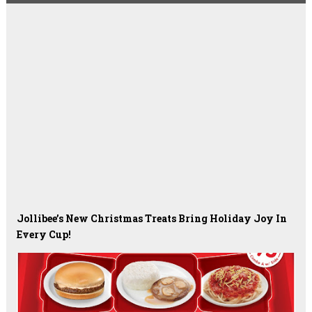
Jollibee’s New Christmas Treats Bring Holiday Joy In
Every Cup!