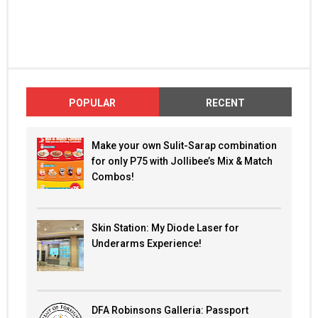
POPULAR
RECENT
Make your own Sulit-Sarap combination
for only P75 with Jollibee’s Mix & Match
Combos!
Skin Station: My Diode Laser for
Underarms Experience!
DFA Robinsons Galleria: Passport