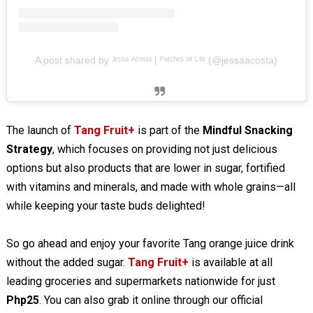
A post shared by ᴶᵉˢˢᵃ ᴬᶜᵒˢᵗᵃ | ᴾᵃᵗᶜʰᵉˢ ᵒᶠ ᴸⁱᶠᵉ (@jessaacosta)
The launch of
Tang Fruit+
is part of the
Mindful Snacking
Strategy
, which focuses on providing not just delicious
options but also products that are lower in sugar, fortified
with vitamins and minerals, and made with whole grains—all
while keeping your taste buds delighted!
So go ahead and enjoy your favorite Tang orange juice drink
without the added sugar.
Tang Fruit+
is available at all
leading groceries and supermarkets nationwide for just
Php25
. You can also grab it online through our official