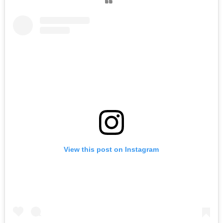
View this post on Instagram