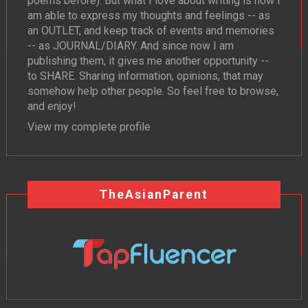
poems before). But what I love about writing is how I
am able to express my thoughts and feelings -- as
an OUTLET, and keep track of events and memories
-- as JOURNAL/DIARY. And since now I am
publishing them, it gives me another opportunity --
to SHARE. Sharing information, opinions, that may
somehow help other people. So feel free to browse,
and enjoy!
View my complete profile
TheAsianParent