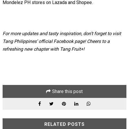
Mondelez PH stores on Lazada and Shopee.
For more updates and tasty inspiration, don’t forget to visit
Tang Philippines’ official Facebook page! Cheers to a
refreshing new chapter with Tang Fruit+!
Share this post
RELATED POSTS