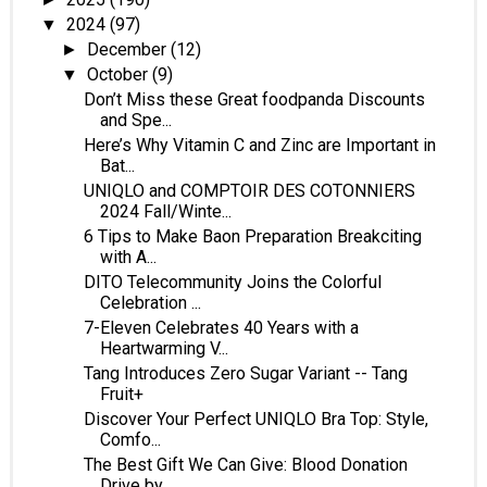
2024
(97)
▼
December
(12)
►
October
(9)
▼
Don’t Miss these Great foodpanda Discounts
and Spe...
Here’s Why Vitamin C and Zinc are Important in
Bat...
UNIQLO and COMPTOIR DES COTONNIERS
2024 Fall/Winte...
6 Tips to Make Baon Preparation Breakciting
with A...
DITO Telecommunity Joins the Colorful
Celebration ...
7-Eleven Celebrates 40 Years with a
Heartwarming V...
Tang Introduces Zero Sugar Variant -- Tang
Fruit+
Discover Your Perfect UNIQLO Bra Top: Style,
Comfo...
The Best Gift We Can Give: Blood Donation
Drive by...