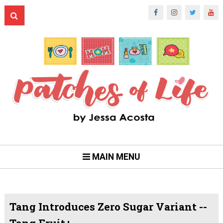
MAIN MENU
Tang Introduces Zero Sugar Variant --
Tang Fruit+