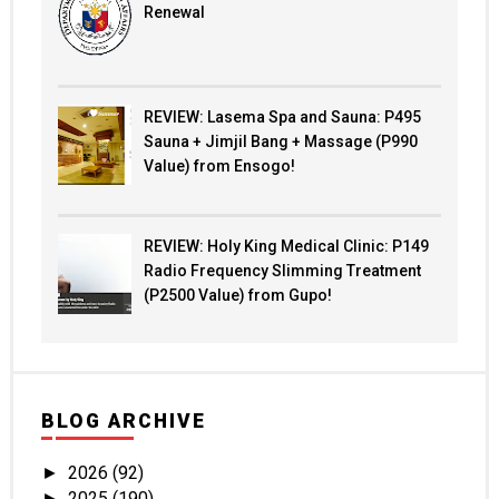
Renewal
REVIEW: Lasema Spa and Sauna: P495
Sauna + Jimjil Bang + Massage (P990
Value) from Ensogo!
REVIEW: Holy King Medical Clinic: P149
Radio Frequency Slimming Treatment
(P2500 Value) from Gupo!
BLOG ARCHIVE
2026
(92)
►
2025
(190)
►