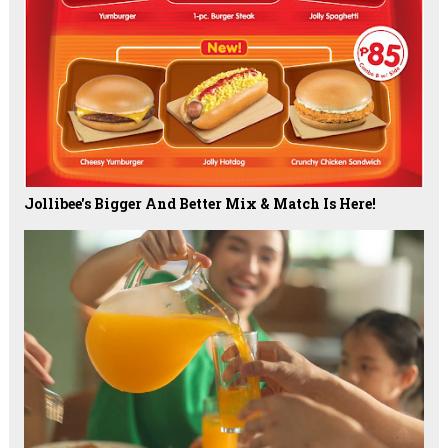
Jollibee's Bigger And Better Mix & Match Is Here!