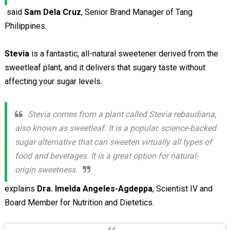
said
Sam Dela Cruz
, Senior Brand Manager of Tang
Philippines.
Stevia
is a fantastic, all-natural sweetener derived from the
sweetleaf plant, and it delivers that sugary taste without
affecting your sugar levels.
Stevia comes from a plant called Stevia rebaudiana,
also known as sweetleaf. It is a popular, science-backed
sugar alternative that can sweeten virtually all types of
food and beverages. It is a great option for natural-
origin sweetness.
explains
Dra. Imelda Angeles-Agdeppa
, Scientist IV and
Board Member for Nutrition and Dietetics.