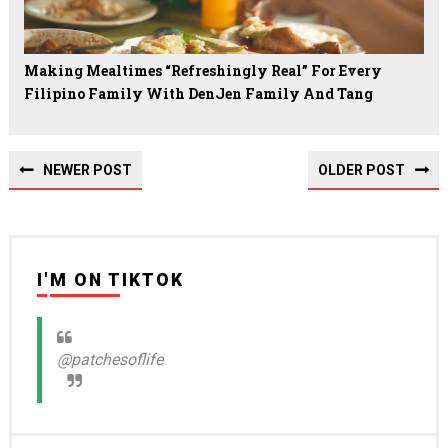
Making Mealtimes “Refreshingly Real” For Every
Filipino Family With DenJen Family And Tang
NEWER POST
OLDER POST
I'M ON TIKTOK
@patchesoflife