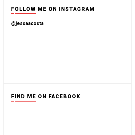
FOLLOW ME ON INSTAGRAM
@jessaacosta
FIND ME ON FACEBOOK