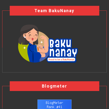
Team BakuNanay
Blogmeter