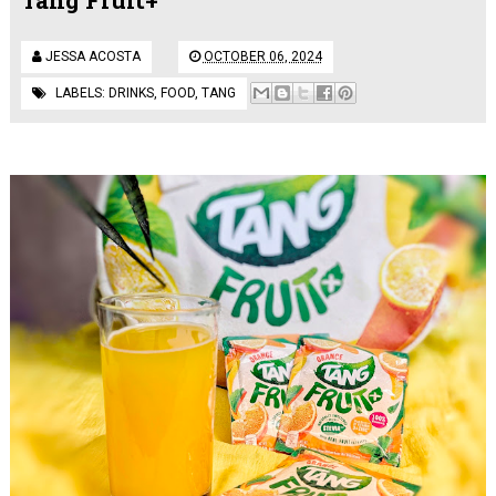
JESSA ACOSTA
OCTOBER 06, 2024
LABELS:
DRINKS
,
FOOD
,
TANG