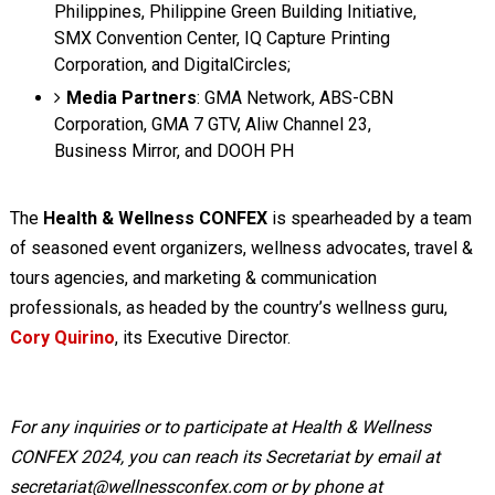
Philippines, Philippine Green Building Initiative,
SMX Convention Center, IQ Capture Printing
Corporation, and DigitalCircles;
Media Partners
: GMA Network, ABS-CBN
Corporation, GMA 7 GTV, Aliw Channel 23,
Business Mirror, and DOOH PH
The
Health & Wellness CONFEX
is spearheaded by a team
of seasoned event organizers, wellness advocates, travel &
tours agencies, and marketing & communication
professionals, as headed by the country’s wellness guru,
Cory Quirino
, its Executive Director.
For any inquiries or to participate at Health & Wellness
CONFEX 2024, you can reach its Secretariat by email at
secretariat@wellnessconfex.com
or by phone at