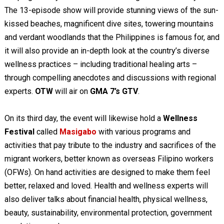
The 13-episode show will provide stunning views of the sun-
kissed beaches, magnificent dive sites, towering mountains
and verdant woodlands that the Philippines is famous for, and
it will also provide an in-depth look at the country’s diverse
wellness practices – including traditional healing arts –
through compelling anecdotes and discussions with regional
experts.
OTW
will air on
GMA 7’s GTV
.
On its third day, the event will likewise hold a
Wellness
Festival
called
Masigabo
with various programs and
activities that pay tribute to the industry and sacrifices of the
migrant workers, better known as overseas Filipino workers
(OFWs). On hand activities are designed to make them feel
better, relaxed and loved. Health and wellness experts will
also deliver talks about financial health, physical wellness,
beauty, sustainability, environmental protection, government