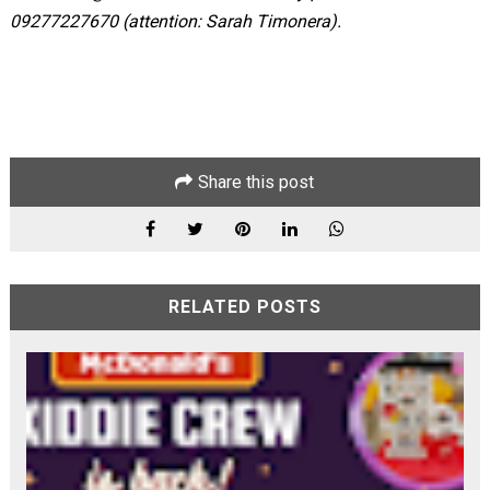
09277227670 (attention: Sarah Timonera).
Share this post
RELATED POSTS