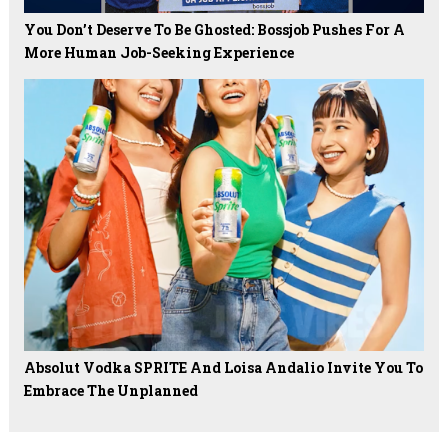
You Don’t Deserve To Be Ghosted: Bossjob Pushes For A
More Human Job-Seeking Experience
Absolut Vodka SPRITE And Loisa Andalio Invite You To
Embrace The Unplanned