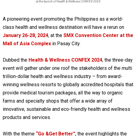
at the launch of Health & Wellness CONFEX 2024
A pioneering event promoting the Philippines as a world-
class health and wellness destination will have a rerun on
January 26-28, 2024
, at the
SMX Convention Center at the
Mall of Asia Complex
in Pasay City.
Dubbed the
Health & Wellness CONFEX 2024
, the three-day
event will gather under one roof the stakeholders of the multi
trillion-dollar health and wellness industry – from award-
winning wellness resorts to globally accredited hospitals that
provide medical tourism packages, all the way to organic
farms and specialty shops that offer a wide array of
innovative, sustainable and eco-friendly health and wellness
products and services.
With the theme
“Go &Get Better”
, the event highlights the