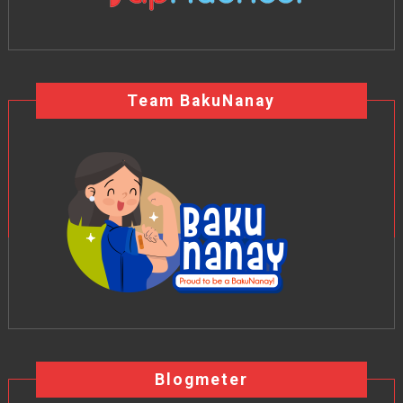
Team BakuNanay
Blogmeter