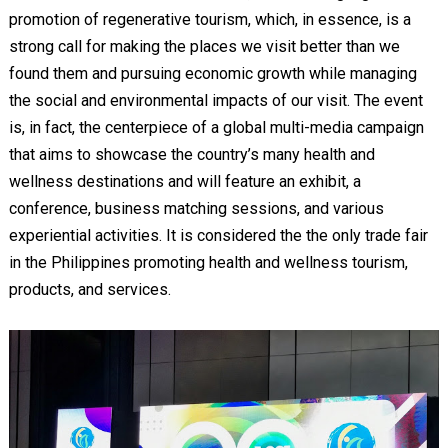
promotion of regenerative tourism, which, in essence, is a
strong call for making the places we visit better than we
found them and pursuing economic growth while managing
the social and environmental impacts of our visit. The event
is, in fact, the centerpiece of a global multi-media campaign
that aims to showcase the country’s many health and
wellness destinations and will feature an exhibit, a
conference, business matching sessions, and various
experiential activities. It is considered the the only trade fair
in the Philippines promoting health and wellness tourism,
products, and services.