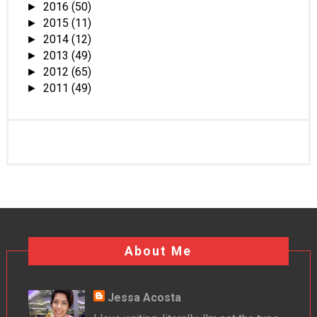
2016
(50)
►
2015
(11)
►
2014
(12)
►
2013
(49)
►
2012
(65)
►
2011
(49)
►
About Me
Jessa Acosta