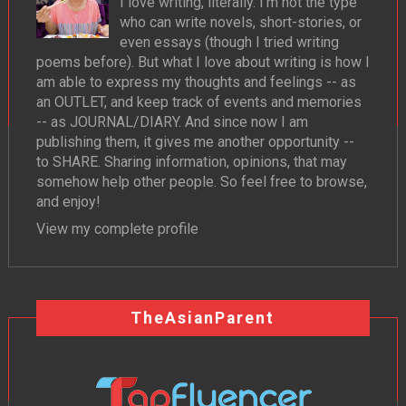
I love writing, literally. I'm not the type
who can write novels, short-stories, or
even essays (though I tried writing
poems before). But what I love about writing is how I
am able to express my thoughts and feelings -- as
an OUTLET, and keep track of events and memories
-- as JOURNAL/DIARY. And since now I am
publishing them, it gives me another opportunity --
to SHARE. Sharing information, opinions, that may
somehow help other people. So feel free to browse,
and enjoy!
View my complete profile
TheAsianParent