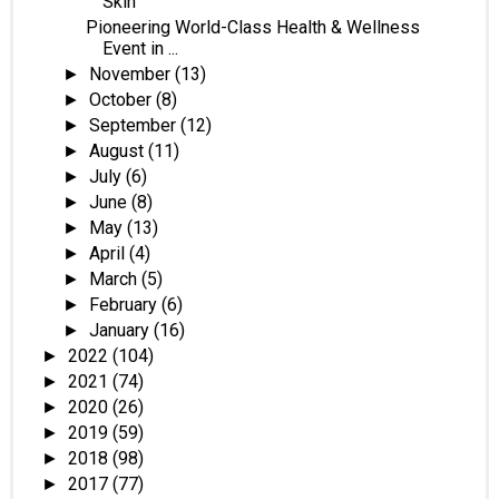
Skin
Pioneering World-Class Health & Wellness
Event in ...
November
(13)
►
October
(8)
►
September
(12)
►
August
(11)
►
July
(6)
►
June
(8)
►
May
(13)
►
April
(4)
►
March
(5)
►
February
(6)
►
January
(16)
►
2022
(104)
►
2021
(74)
►
2020
(26)
►
2019
(59)
►
2018
(98)
►
2017
(77)
►