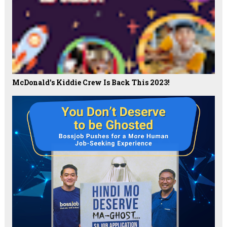
McDonald's Kiddie Crew Is Back This 2023!