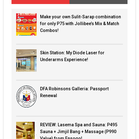
Make your own Sulit-Sarap combination
for only P75 with Jollibee’s Mix & Match
Combos!
Skin Station: My Diode Laser for
Underarms Experience!
DFA Robinsons Galleria: Passport
Renewal
REVIEW: Lasema Spa and Sauna: P495
Sauna + Jimjil Bang + Massage (P990
Value) from Ensogo!