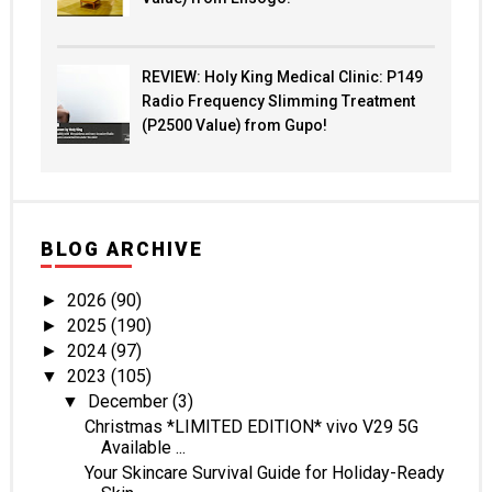
REVIEW: Holy King Medical Clinic: P149
Radio Frequency Slimming Treatment
(P2500 Value) from Gupo!
BLOG ARCHIVE
2026
(90)
►
2025
(190)
►
2024
(97)
►
2023
(105)
▼
December
(3)
▼
Christmas *LIMITED EDITION* vivo V29 5G
Available ...
Your Skincare Survival Guide for Holiday-Ready