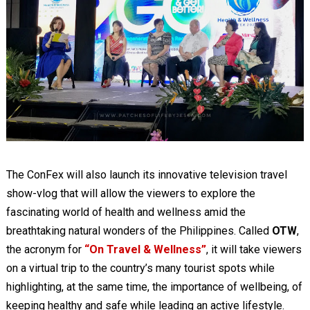
The ConFex will also launch its innovative television travel
show-vlog that will allow the viewers to explore the
fascinating world of health and wellness amid the
breathtaking natural wonders of the Philippines. Called
OTW
,
the acronym for
“On Travel & Wellness”
, it will take viewers
on a virtual trip to the country’s many tourist spots while
highlighting, at the same time, the importance of wellbeing, of
keeping healthy and safe while leading an active lifestyle.