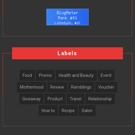
Labels
Food
Promo
Health and Beauty
Event
Motherhood
Review
Ramblings
Voucher
Giveaway
Product
Travel
Relationship
How to
Recipe
Salon