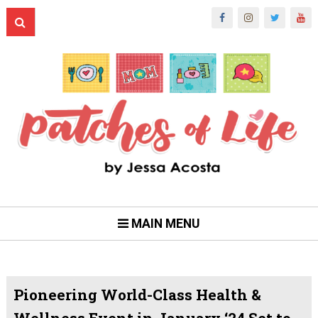
MAIN MENU
Pioneering World-Class Health &
Wellness Event in January ‘24 Set to