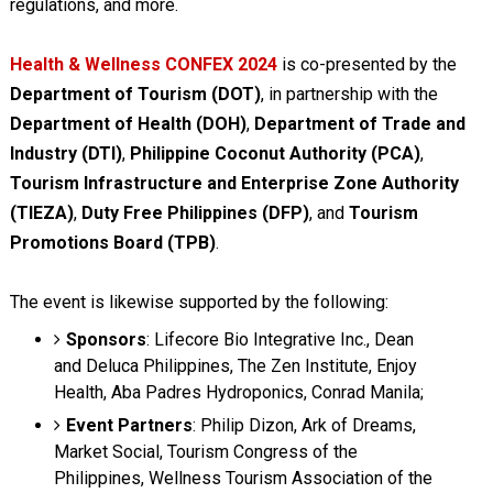
regulations, and more.
Health & Wellness CONFEX 2024
is co-presented by the
Department of Tourism (DOT)
, in partnership with the
Department of Health (DOH)
,
Department of Trade and
Industry (DTI)
,
Philippine Coconut Authority (PCA)
,
Tourism Infrastructure and Enterprise Zone Authority
(TIEZA)
,
Duty Free Philippines (DFP)
, and
Tourism
Promotions Board (TPB)
.
The event is likewise supported by the following:
Sponsors
: Lifecore Bio Integrative Inc., Dean
and Deluca Philippines, The Zen Institute, Enjoy
Health, Aba Padres Hydroponics, Conrad Manila;
Event Partners
: Philip Dizon, Ark of Dreams,
Market Social, Tourism Congress of the
Philippines, Wellness Tourism Association of the