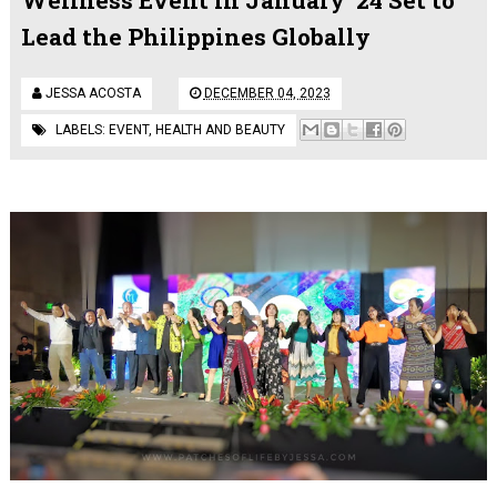
Lead the Philippines Globally
JESSA ACOSTA
DECEMBER 04, 2023
LABELS:
EVENT
,
HEALTH AND BEAUTY