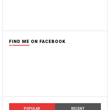
FIND ME ON FACEBOOK
POPULAR
RECENT