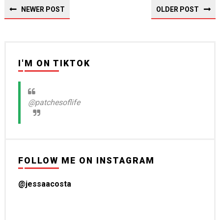
NEWER POST
OLDER POST
I'M ON TIKTOK
@patchesoflife
FOLLOW ME ON INSTAGRAM
@jessaacosta