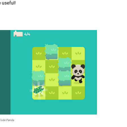
e useful!
Code Panda