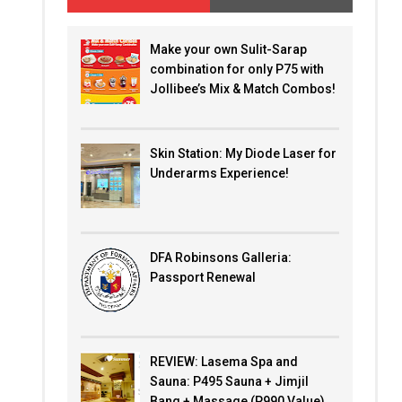
Make your own Sulit-Sarap
combination for only P75 with
Jollibee’s Mix & Match Combos!
Skin Station: My Diode Laser for
Underarms Experience!
DFA Robinsons Galleria:
Passport Renewal
REVIEW: Lasema Spa and
Sauna: P495 Sauna + Jimjil
Bang + Massage (P990 Value)