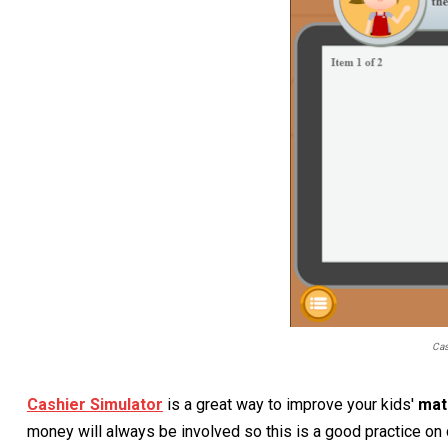
Cas
Cashier Simulator
is a great way to improve your kids'
ma
money will always be involved so this is a good practice on 