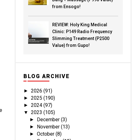
from Ensogo!
REVIEW: Holy King Medical
Clinic: P149 Radio Frequency
Slimming Treatment (P2500
Value) from Gupo!
BLOG ARCHIVE
2026
(91)
►
2025
(190)
►
2024
(97)
►
be
2023
(105)
▼
December
(3)
►
November
(13)
►
October
(8)
►