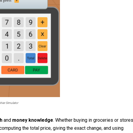
hier Simulator
th
and
money knowledge
. Whether buying in groceries or stores
computing the total price, giving the exact change, and using