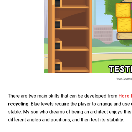
Hero Elemen
There are two main skills that can be developed from
Hero 
recycling
. Blue levels require the player to arrange and use
stable. My son who dreams of being an architect enjoys this
different angles and positions, and then test its stability.