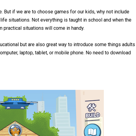
e. But if we are to choose games for our kids, why not include
life situations. Not everything is taught in school and when the
 practical situations will come in handy.
ucational but are also great way to introduce some things adults
omputer, laptop, tablet, or mobile phone. No need to download