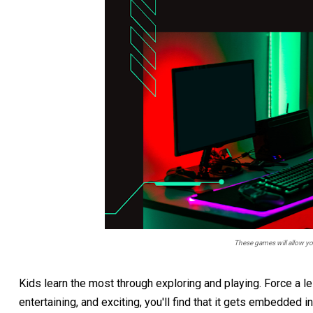
These games will allow your
Kids learn the most through exploring and playing. Force a les
entertaining, and exciting, you'll find that it gets embedded i