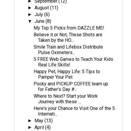
September
(12)
►
August
(11)
►
July
(6)
►
June
(8)
▼
My Top 5 Picks from DAZZLE ME!
Believe it or Not, These Shots are
Taken by the HO...
Smile Train and Lifebox Distribute
Pulse Oximeters...
5 FREE Web Games to Teach Your Kids
Real Life Skills!
Happy Pet, Happy Life: 5 Tips to
Pamper Your Pet
Pocky and PICKUP COFFEE team up
for Father’s Day #...
Where to Next? Start your Work
Journey with these ...
Here's your Chance to Visit One of the 5
Internati...
May
(13)
►
April
(4)
►