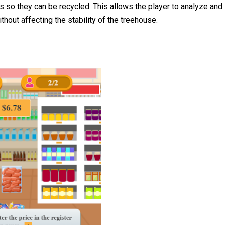
 so they can be recycled. This allows the player to analyze and
thout affecting the stability of the treehouse.