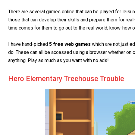
There are several games online that can be played for leisur
those that can develop their skills and prepare them for real-
time comes for them to go out to the real world, know-how on
I have hand-picked
5 free web games
which are not just ed
do. These can all be accessed using a browser whether on c
anything. Play as much as you want with no ads!
Hero Elementary Treehouse Trouble