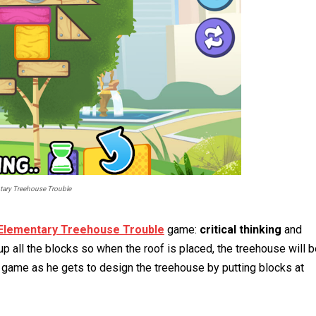
tary Treehouse Trouble
Elementary Treehouse Trouble
game:
critical thinking
and
 up all the blocks so when the roof is placed, the treehouse will 
 game as he gets to design the treehouse by putting blocks at