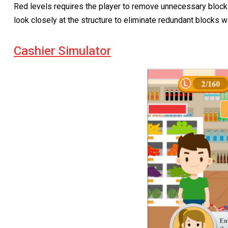
Red levels requires the player to remove unnecessary blocks
look closely at the structure to eliminate redundant blocks wi
Cashier Simulator