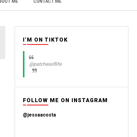
BOUT ME
CONTACT ME
I'M ON TIKTOK
@patchesoflife
FOLLOW ME ON INSTAGRAM
@jessaacosta