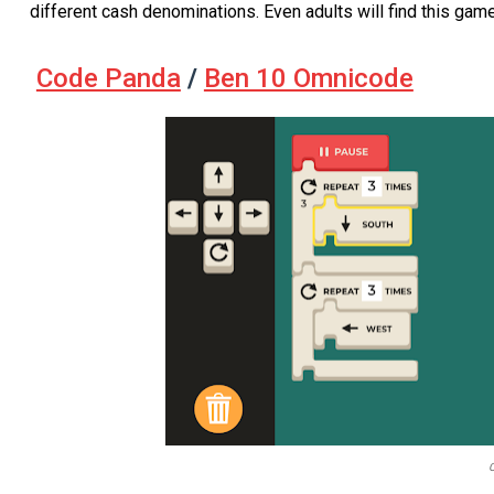
different cash denominations. Even adults will find this gam
Code Panda
/
Ben 10 Omnicode