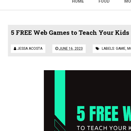
HOME
FOOD
MO
5 FREE Web Games to Teach Your Kids R
JESSA ACOSTA
JUNE 16, 2023
LABELS:
GAME
,
M