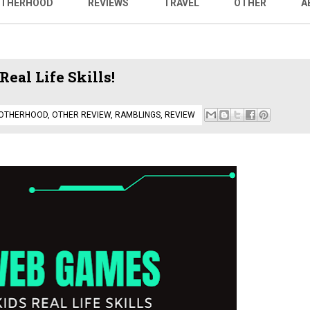
THERHOOD
REVIEWS
TRAVEL
OTHER
A
eal Life Skills!
OTHERHOOD
,
OTHER REVIEW
,
RAMBLINGS
,
REVIEW