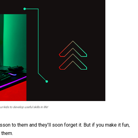
 kids to develop useful skills in life!
son to them and they'll soon forget it. But if you make it fun,
n them.