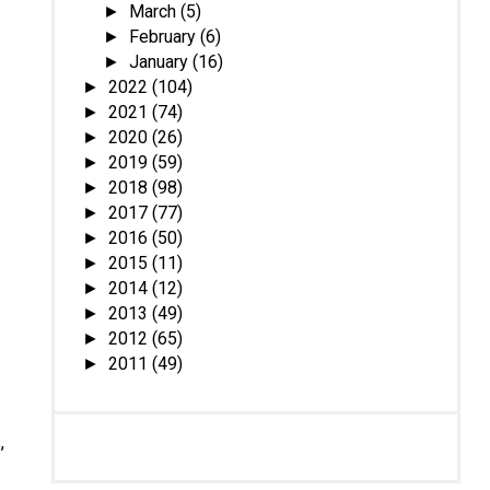
March
(5)
►
February
(6)
►
January
(16)
►
2022
(104)
►
2021
(74)
►
2020
(26)
►
2019
(59)
►
2018
(98)
►
2017
(77)
►
2016
(50)
►
2015
(11)
►
2014
(12)
►
2013
(49)
►
2012
(65)
►
2011
(49)
►
,