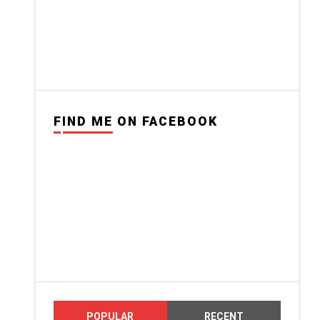
FIND ME ON FACEBOOK
POPULAR
RECENT