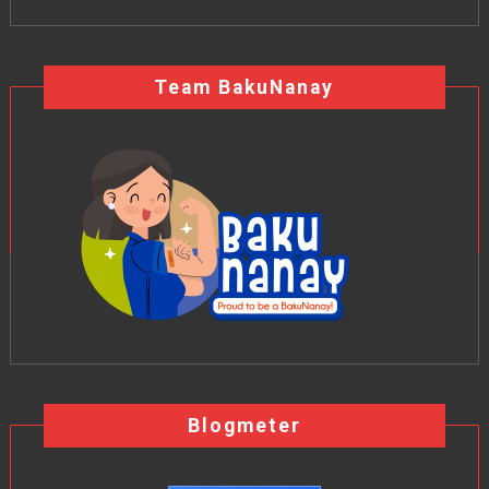
Team BakuNanay
Blogmeter