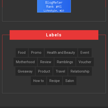
Labels
Food
Promo
Health and Beauty
Event
Motherhood
Review
Ramblings
Voucher
Giveaway
Product
Travel
Relationship
How to
Recipe
Salon