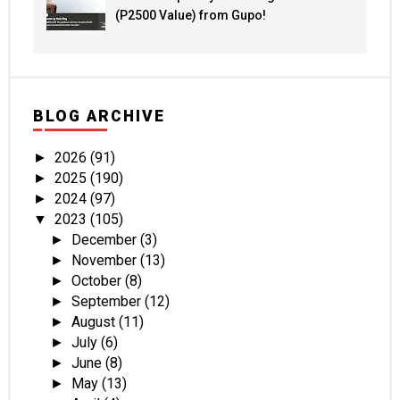
(P2500 Value) from Gupo!
BLOG ARCHIVE
2026
(91)
►
2025
(190)
►
2024
(97)
►
2023
(105)
▼
December
(3)
►
November
(13)
►
October
(8)
►
September
(12)
►
August
(11)
►
July
(6)
►
June
(8)
►
May
(13)
►