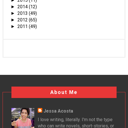
2015
(11)
►
2014
(12)
►
2013
(49)
►
2012
(65)
►
2011
(49)
►
About Me
Jessa Acosta
I love writing, literally. I'm not the type
who can write novels, short-stories, or