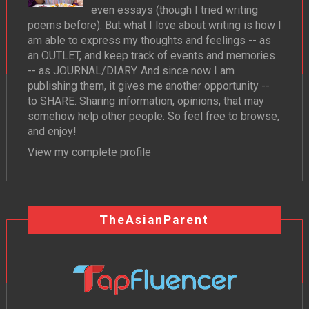
even essays (though I tried writing
poems before). But what I love about writing is how I
am able to express my thoughts and feelings -- as
an OUTLET, and keep track of events and memories
-- as JOURNAL/DIARY. And since now I am
publishing them, it gives me another opportunity --
to SHARE. Sharing information, opinions, that may
somehow help other people. So feel free to browse,
and enjoy!
View my complete profile
TheAsianParent