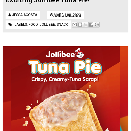
JESSA ACOSTA
MARCH 08, 2023
LABELS:
FOOD
,
JOLLIBEE
,
SNACK