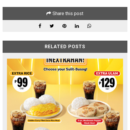
Share this post
RELATED POSTS