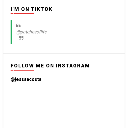
I'M ON TIKTOK
@patchesoflife
FOLLOW ME ON INSTAGRAM
@jessaacosta