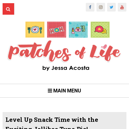
MAIN MENU
Level Up Snack Time with the
Exciting Jollibee Tuna Pie!