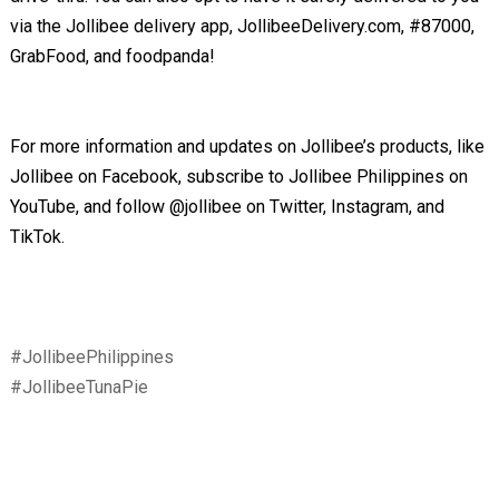
via the Jollibee delivery app, JollibeeDelivery.com, #87000,
GrabFood, and foodpanda!
For more information and updates on Jollibee’s products, like
Jollibee on Facebook, subscribe to Jollibee Philippines on
YouTube, and follow @jollibee on Twitter, Instagram, and
TikTok.
#JollibeePhilippines
#JollibeeTunaPie