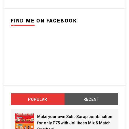
FIND ME ON FACEBOOK
POPULAR
RECENT
Make your own Sulit-Sarap combination
for only P75 with Jollibee’s Mix & Match