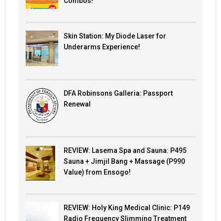
Combos!
Skin Station: My Diode Laser for
Underarms Experience!
DFA Robinsons Galleria: Passport
Renewal
REVIEW: Lasema Spa and Sauna: P495
Sauna + Jimjil Bang + Massage (P990
Value) from Ensogo!
REVIEW: Holy King Medical Clinic: P149
Radio Frequency Slimming Treatment