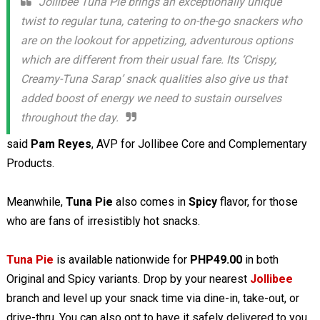
Jollibee Tuna Pie brings an exceptionally unique
twist to regular tuna, catering to on-the-go snackers who
are on the lookout for appetizing, adventurous options
which are different from their usual fare. Its ‘Crispy,
Creamy-Tuna Sarap’ snack qualities also give us that
added boost of energy we need to sustain ourselves
throughout the day.
said
Pam Reyes
, AVP for Jollibee Core and Complementary
Products.
Meanwhile,
Tuna Pie
also comes in
Spicy
flavor, for those
who are fans of irresistibly hot snacks.
Tuna Pie
is available nationwide for
PHP49.00
in both
Original and Spicy variants. Drop by your nearest
Jollibee
branch and level up your snack time via dine-in, take-out, or
drive-thru. You can also opt to have it safely delivered to you