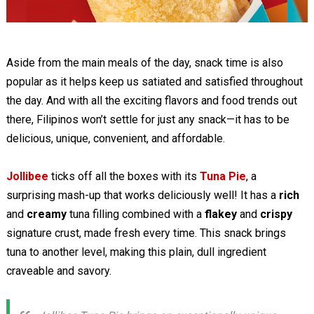
Aside from the main meals of the day, snack time is also
popular as it helps keep us satiated and satisfied throughout
the day. And with all the exciting flavors and food trends out
there, Filipinos won’t settle for just any snack—it has to be
delicious, unique, convenient, and affordable.
Jollibee
ticks off all the boxes with its
Tuna Pie
, a
surprising mash-up that works deliciously well! It has a
rich
and
creamy
tuna filling combined with a
flakey
and
crispy
signature crust, made fresh every time. This snack brings
tuna to another level, making this plain, dull ingredient
craveable and savory.