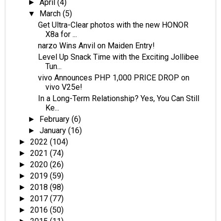
April
(4)
►
March
(5)
▼
Get Ultra-Clear photos with the new HONOR
X8a for ...
narzo Wins Anvil on Maiden Entry!
Level Up Snack Time with the Exciting Jollibee
Tun...
vivo Announces PHP 1,000 PRICE DROP on
vivo V25e!
In a Long-Term Relationship? Yes, You Can Still
Ke...
February
(6)
►
January
(16)
►
2022
(104)
►
2021
(74)
►
2020
(26)
►
2019
(59)
►
2018
(98)
►
2017
(77)
►
2016
(50)
►