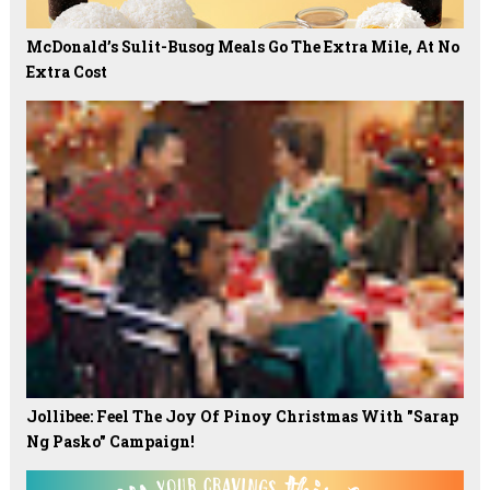
McDonald’s Sulit-Busog Meals Go The Extra Mile, At No
Extra Cost
Jollibee: Feel The Joy Of Pinoy Christmas With "Sarap
Ng Pasko" Campaign!