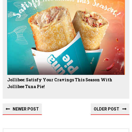
Jollibee: Satisfy Your Cravings This Season With
Jollibee Tuna Pie!
NEWER POST
OLDER POST