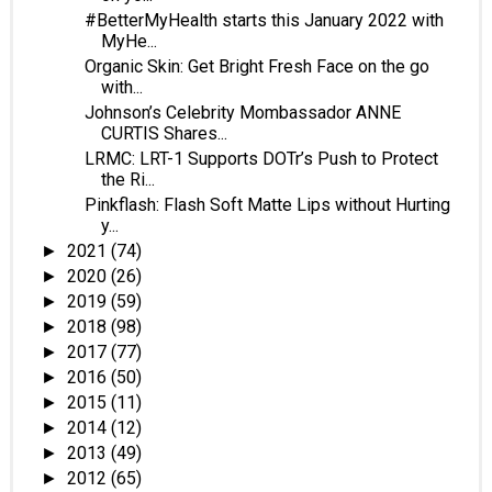
#BetterMyHealth starts this January 2022 with
MyHe...
Organic Skin: Get Bright Fresh Face on the go
with...
Johnson’s Celebrity Mombassador ANNE
CURTIS Shares...
LRMC: LRT-1 Supports DOTr’s Push to Protect
the Ri...
Pinkflash: Flash Soft Matte Lips without Hurting
y...
2021
(74)
►
2020
(26)
►
2019
(59)
►
2018
(98)
►
2017
(77)
►
2016
(50)
►
2015
(11)
►
2014
(12)
►
2013
(49)
►
2012
(65)
►