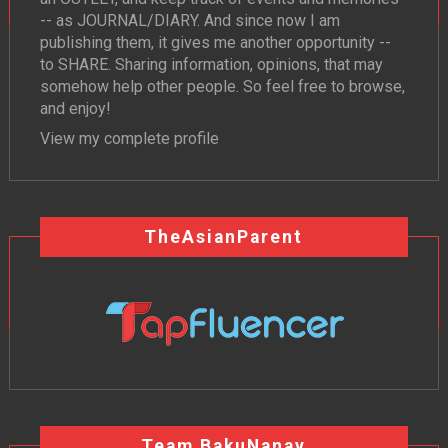
-- as JOURNAL/DIARY. And since now I am
publishing them, it gives me another opportunity --
to SHARE. Sharing information, opinions, that may
somehow help other people. So feel free to browse,
and enjoy!
View my complete profile
TheAsianParent
Team BakuNanay