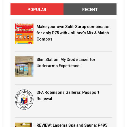
POPULAR
RECENT
Make your own Sulit-Sarap combination
for only P75 with Jollibee’s Mix & Match
Combos!
Skin Station: My Diode Laser for
Underarms Experience!
DFA Robinsons Galleria: Passport
Renewal
REVIEW: Lasema Spa and Sauna: P495