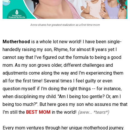
Anne shares her greatest realization as a first-time mom
Motherhood
is a whole lot new world! I have been single-
handedly raising my son, Rhyme, for almost 8 years yet I
cannot say that I've figured out the formula to being a good
mom. As my son grows older, different challenges and
adjustments come along the way and I'm experiencing them
all for the first time! Several times I feel guilty or even
question myself if I'm doing the right things -- for instance,
when disciplining my child. "Am I being too gentle? Or, am I
being too much?". But here goes my son who assures me that
I'm still the
BEST MOM
in the world!
(aww... *tears*)
Every mom ventures through her unique motherhood journey.