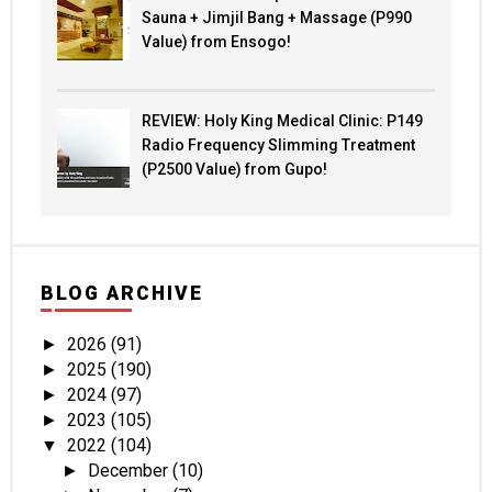
Sauna + Jimjil Bang + Massage (P990
Value) from Ensogo!
REVIEW: Holy King Medical Clinic: P149
Radio Frequency Slimming Treatment
(P2500 Value) from Gupo!
BLOG ARCHIVE
2026
(91)
►
2025
(190)
►
2024
(97)
►
2023
(105)
►
2022
(104)
▼
December
(10)
►