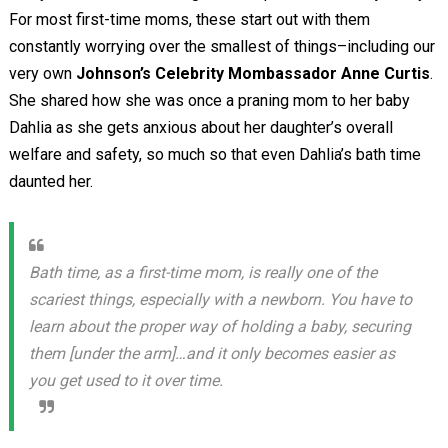
For most first-time moms, these start out with them
constantly worrying over the smallest of things–including our
very own
Johnson’s Celebrity Mombassador Anne Curtis
.
She shared how she was once a praning mom to her baby
Dahlia as she gets anxious about her daughter’s overall
welfare and safety, so much so that even Dahlia’s bath time
daunted her.
Bath time, as a first-time mom, is really one of the
scariest things, especially with a newborn. You have to
learn about the proper way of holding a baby, securing
them [under the arm]…and it only becomes easier as
you get used to it over time.