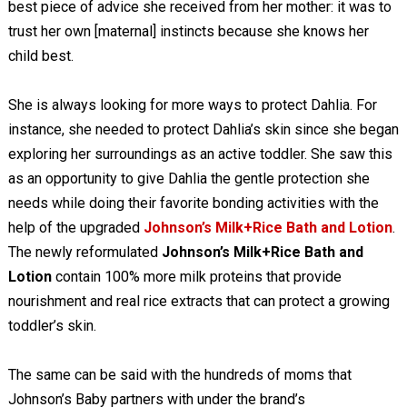
best piece of advice she received from her mother: it was to
trust her own [maternal] instincts because she knows her
child best.
She is always looking for more ways to protect Dahlia. For
instance, she needed to protect Dahlia’s skin since she began
exploring her surroundings as an active toddler. She saw this
as an opportunity to give Dahlia the gentle protection she
needs while doing their favorite bonding activities with the
help of the upgraded
Johnson’s Milk+Rice Bath and Lotion
.
The newly reformulated
Johnson’s Milk+Rice Bath and
Lotion
contain 100% more milk proteins that provide
nourishment and real rice extracts that can protect a growing
toddler’s skin.
The same can be said with the hundreds of moms that
Johnson’s Baby partners with under the brand’s