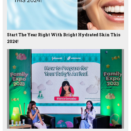
Start The Year Right With Bright Hydrated Skin This
2024!