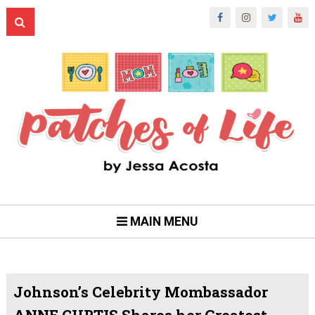
MAIN MENU
Johnson’s Celebrity Mombassador
ANNE CURTIS Shares her Greatest