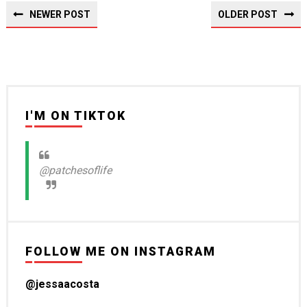
NEWER POST
OLDER POST
I'M ON TIKTOK
@patchesoflife
FOLLOW ME ON INSTAGRAM
@jessaacosta