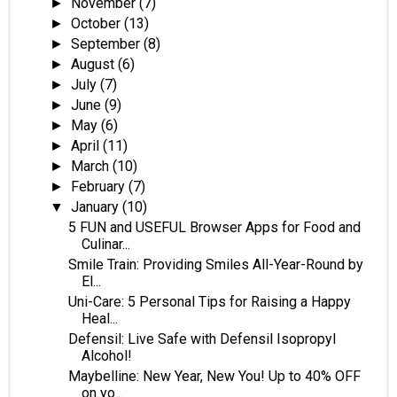
November
(7)
►
October
(13)
►
September
(8)
►
August
(6)
►
July
(7)
►
June
(9)
►
May
(6)
►
April
(11)
►
March
(10)
►
February
(7)
►
January
(10)
▼
5 FUN and USEFUL Browser Apps for Food and
Culinar...
Smile Train: Providing Smiles All-Year-Round by
El...
Uni-Care: 5 Personal Tips for Raising a Happy
Heal...
Defensil: Live Safe with Defensil Isopropyl
Alcohol!
Maybelline: New Year, New You! Up to 40% OFF
on yo...