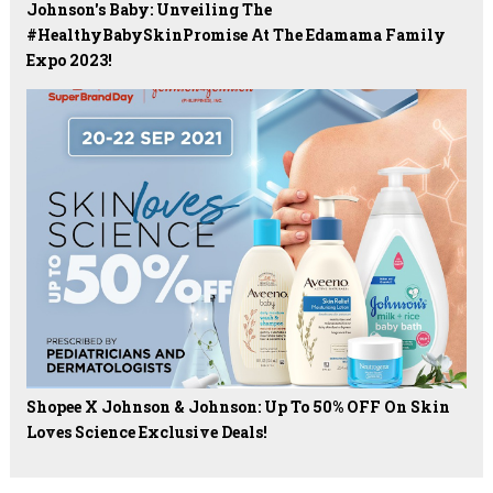
Johnson's Baby: Unveiling The
#HealthyBabySkinPromise At The Edamama Family
Expo 2023!
Shopee X Johnson & Johnson: Up To 50% OFF On Skin
Loves Science Exclusive Deals!