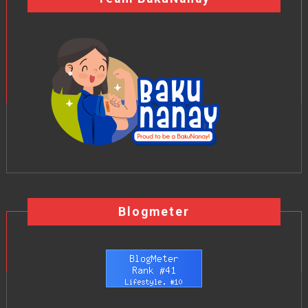
Blogmeter