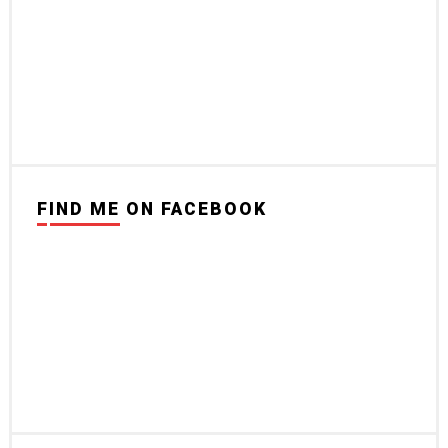
FIND ME ON FACEBOOK