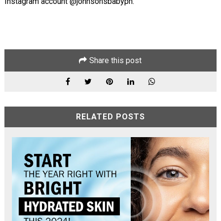
Instagram account @johnsonsbabyph.
Share this post
RELATED POSTS