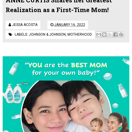
Realization as a First-Time Mom!
JESSA ACOSTA
JANUARY 16, 2022
LABELS:
JOHNSON & JOHNSON
,
MOTHERHOOD