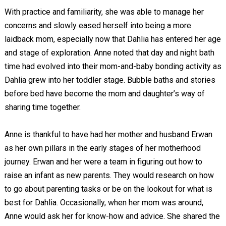
With practice and familiarity, she was able to manage her
concerns and slowly eased herself into being a more
laidback mom, especially now that Dahlia has entered her age
and stage of exploration. Anne noted that day and night bath
time had evolved into their mom-and-baby bonding activity as
Dahlia grew into her toddler stage. Bubble baths and stories
before bed have become the mom and daughter’s way of
sharing time together.
Anne is thankful to have had her mother and husband Erwan
as her own pillars in the early stages of her motherhood
journey. Erwan and her were a team in figuring out how to
raise an infant as new parents. They would research on how
to go about parenting tasks or be on the lookout for what is
best for Dahlia. Occasionally, when her mom was around,
Anne would ask her for know-how and advice. She shared the