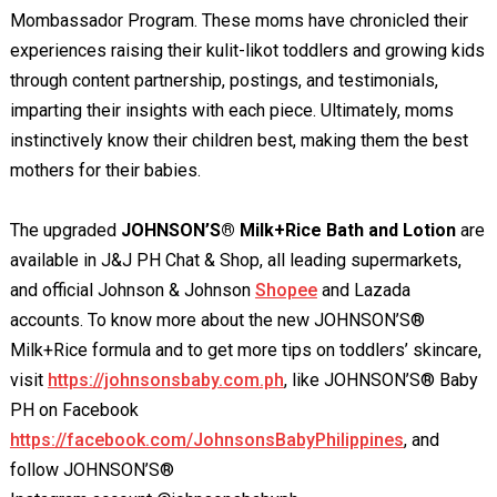
Mombassador Program. These moms have chronicled their
experiences raising their kulit-likot toddlers and growing kids
through content partnership, postings, and testimonials,
imparting their insights with each piece. Ultimately, moms
instinctively know their children best, making them the best
mothers for their babies.
The upgraded
JOHNSON’S® Milk+Rice Bath and Lotion
are
available in J&J PH Chat & Shop, all leading supermarkets,
and official Johnson & Johnson
Shopee
and Lazada
accounts. To know more about the new JOHNSON’S®
Milk+Rice formula and to get more tips on toddlers’ skincare,
visit
https://johnsonsbaby.com.ph
, like JOHNSON’S® Baby
PH on Facebook
https://facebook.com/JohnsonsBabyPhilippines
, and
follow JOHNSON’S®