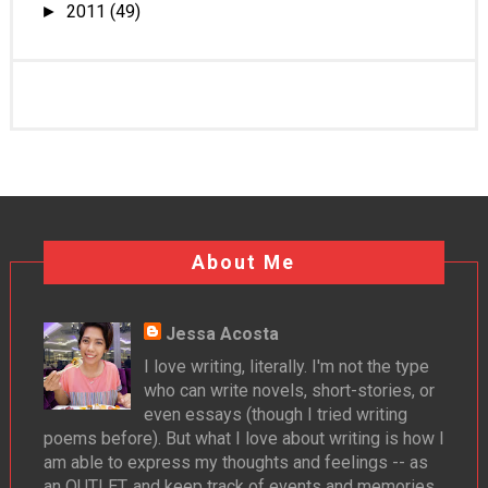
2011
(49)
►
About Me
Jessa Acosta
I love writing, literally. I'm not the type
who can write novels, short-stories, or
even essays (though I tried writing
poems before). But what I love about writing is how I
am able to express my thoughts and feelings -- as
an OUTLET, and keep track of events and memories