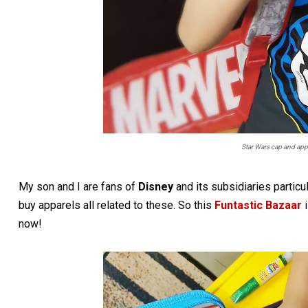
Star Wars cap and app
My son and I are fans of
Disney
and its subsidiaries particu
buy apparels all related to these. So this
Funtastic Bazaar
i
now!