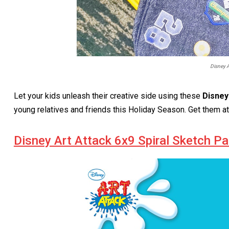
Disney A
Let your kids unleash their creative side using these
Disney
young relatives and friends this Holiday Season. Get them a
Disney Art Attack 6x9 Spiral Sketch P