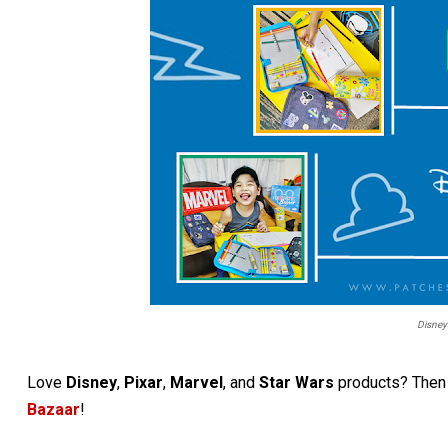
Disney
Love
Disney
,
Pixar
,
Marvel
, and
Star Wars
products? Then 
Bazaar
!