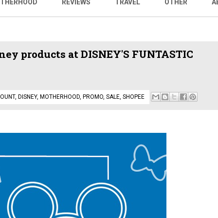
THERHOOD
REVIEWS
TRAVEL
OTHER
A
sney products at DISNEY'S FUNTASTIC
COUNT
,
DISNEY
,
MOTHERHOOD
,
PROMO
,
SALE
,
SHOPEE