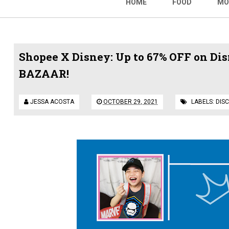
HOME
FOOD
MO
Shopee X Disney: Up to 67% OFF on Di
BAZAAR!
JESSA ACOSTA
OCTOBER 29, 2021
LABELS:
DIS