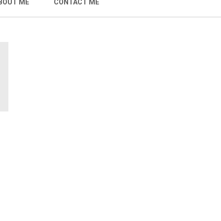
BOUT ME
CONTACT ME