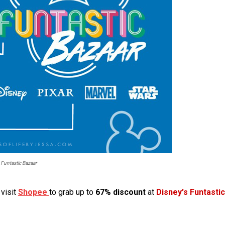
 Funtastic Bazaar
visit
Shopee
to grab up to
67% discount
at
Disney's Funtastic