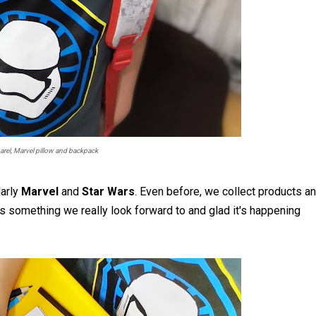
arel, Marvel pillow and backpack
larly
Marvel
and
Star Wars
. Even before, we collect products a
s something we really look forward to and glad it's happening