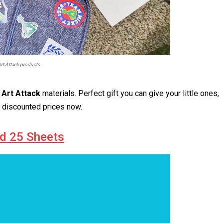
rt Attack products
 Art Attack
materials. Perfect gift you can give your little ones,
t discounted prices now.
ad 25 Sheets