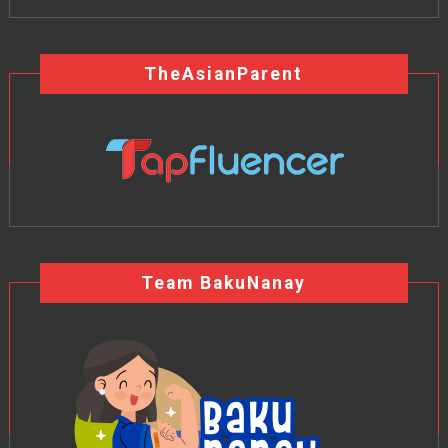
TheAsianParent
Team BakuNanay