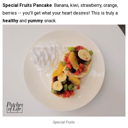
Special Fruits Pancake
. Banana, kiwi, strawberry, orange,
berries -- you'll get what your heart desires! This is truly a
healthy
and
yummy
snack.
Special Fruits