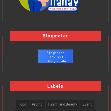
Blogmeter
Labels
Food
Promo
Health and Beauty
Event