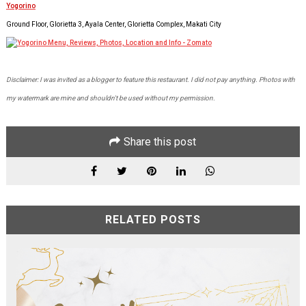
Yogorino
Ground Floor, Glorietta 3, Ayala Center, Glorietta Complex, Makati City
Disclaimer: I was invited as a blogger to feature this restaurant. I did not pay anything. Photos with
my watermark are mine and shouldn't be used without my permission.
Share this post
RELATED POSTS