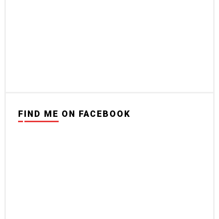
FIND ME ON FACEBOOK