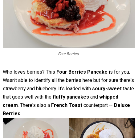
Four Berries
Who loves berries? This
Four Berries Pancake
is for you.
Wasn't able to identify all the berries here but for sure there's
strawberry and blueberry. It's loaded with
soury-sweet
taste
that goes well with the
fluffy pancakes
and
whipped
cream
. There's also a
French Toast
counterpart --
Deluxe
Berries
.