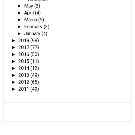
May
(2)
►
April
(4)
►
March
(9)
►
February
(3)
►
January
(4)
►
2018
(98)
►
2017
(77)
►
2016
(50)
►
2015
(11)
►
2014
(12)
►
2013
(49)
►
2012
(65)
►
2011
(49)
►