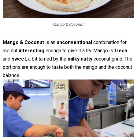
Mango & Coconut
Mango & Coconut
is an
unconventional
combination for
me but
interesting
enough to give it a try. Mango is
fresh
and
sweet
, a bit tamed by the
milky nutty
coconut grind. The
portions are enough to taste both the mango and the coconut
balance.