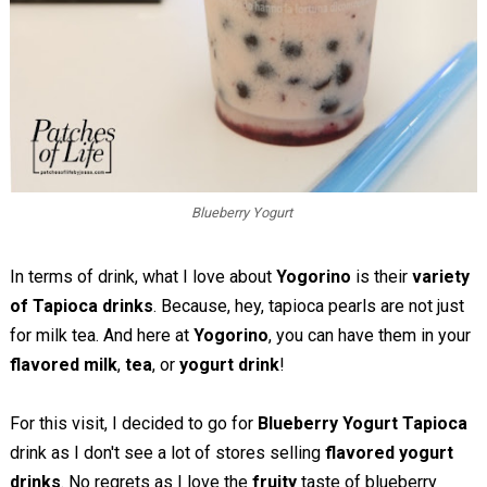
Blueberry Yogurt
In terms of drink, what I love about
Yogorino
is their
variety
of Tapioca drinks
. Because, hey, tapioca pearls are not just
for milk tea. And here at
Yogorino
, you can have them in your
flavored milk
,
tea
, or
yogurt drink
!
For this visit, I decided to go for
Blueberry Yogurt Tapioca
drink as I don't see a lot of stores selling
flavored yogurt
drinks
. No regrets as I love the
fruity
taste of blueberry