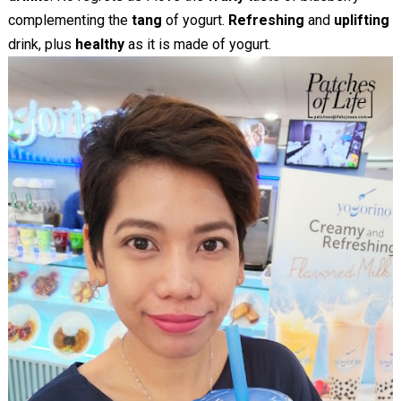
complementing the
tang
of yogurt.
Refreshing
and
uplifting
drink, plus
healthy
as it is made of yogurt.