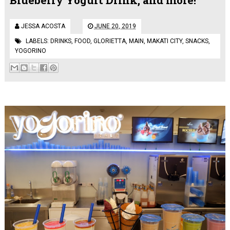
JESSA ACOSTA
JUNE 20, 2019
LABELS:
DRINKS
,
FOOD
,
GLORIETTA
,
MAIN
,
MAKATI CITY
,
SNACKS
,
YOGORINO