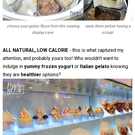
choose your gelato flavor from this rotating
taste them before having a
display case
scoop!
ALL NATURAL, LOW CALORIE
- this is what captured my
attention, and probably yours too! Who wouldn't want to
indulge in
yummy frozen yogurt
or
Italian gelato
knowing
they are
healthier
options?