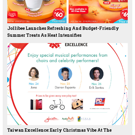
Jollibee Launches Refreshing And Budget-Friendly
Summer Treats As Heat Intensifies
Taiwan Excellence: Early Christmas Vibe At The