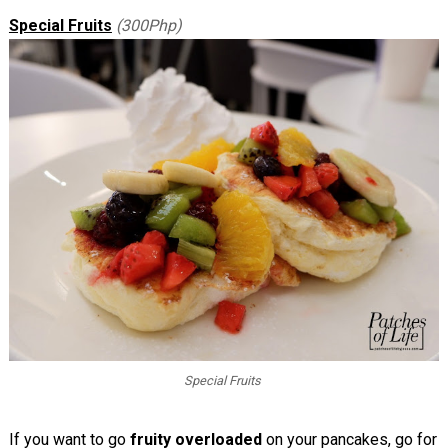
Special Fruits
(300Php)
Special Fruits
If you want to go
fruity overloaded
on your pancakes, go for