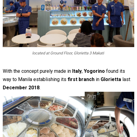
located at Ground Floor, Glorietta 3 Makati
With the concept purely made in
Italy
,
Yogorino
found its
way to Manila establishing its
first branch
in
Glorietta
last
December 2018
.