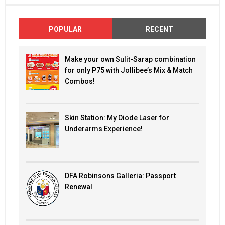
POPULAR
RECENT
Make your own Sulit-Sarap combination
for only P75 with Jollibee’s Mix & Match
Combos!
Skin Station: My Diode Laser for
Underarms Experience!
DFA Robinsons Galleria: Passport
Renewal