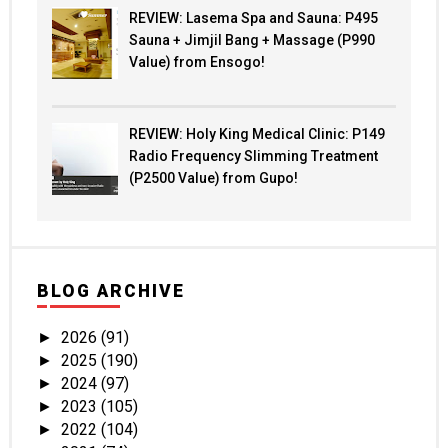
REVIEW: Lasema Spa and Sauna: P495
Sauna + Jimjil Bang + Massage (P990
Value) from Ensogo!
REVIEW: Holy King Medical Clinic: P149
Radio Frequency Slimming Treatment
(P2500 Value) from Gupo!
BLOG ARCHIVE
2026
(91)
►
2025
(190)
►
2024
(97)
►
2023
(105)
►
2022
(104)
►