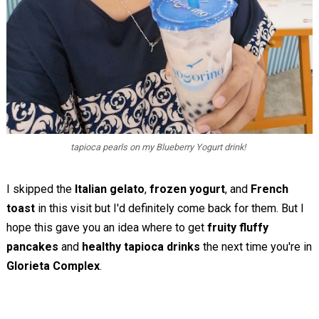
tapioca pearls on my Blueberry Yogurt drink!
I skipped the
Italian gelato
,
frozen yogurt
, and
French
toast
in this visit but I'd definitely come back for them. But I
hope this gave you an idea where to get
fruity fluffy
pancakes
and
healthy tapioca drinks
the next time you're in
Glorieta Complex
.