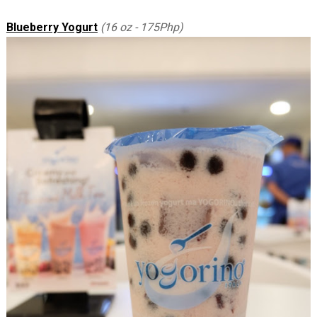
Blueberry Yogurt
(16 oz - 175Php)