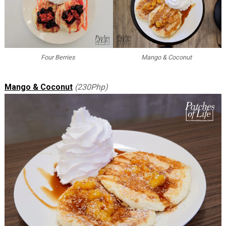
Four Berries
Mango & Coconut
Mango & Coconut
(230Php)