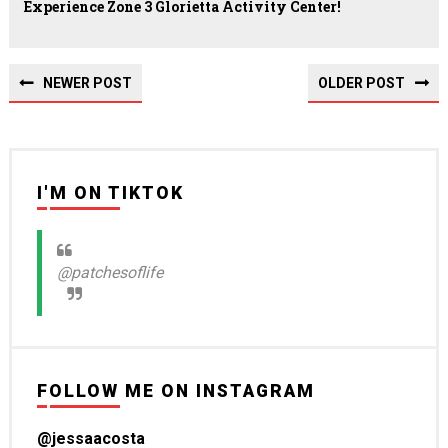
Experience Zone 3 Glorietta Activity Center!
NEWER POST
OLDER POST
I'M ON TIKTOK
@patchesoflife
FOLLOW ME ON INSTAGRAM
@jessaacosta