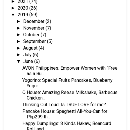
2021
(74)
►
2020
(26)
►
2019
(59)
▼
December
(2)
►
November
(7)
►
October
(7)
►
September
(5)
►
August
(4)
►
July
(6)
►
June
(6)
▼
AVON Philippines: Empower Women with "Free
as a Bu...
Yogorino: Special Fruits Pancakes, Blueberry
Yogur...
Q House: Amazing Reese Milkshake, Barbecue
Chicken...
Thinking Out Loud: Is TRUE LOVE for me?
Pancake House: Spaghetti All-You-Can for
Php299 th...
Happy Dumplings: 8 Kinds Hakaw, Beancurd
Roll, and...