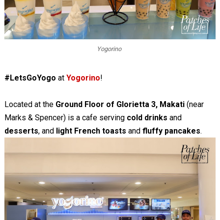
Yogorino
#LetsGoYogo
at
Yogorino
!
Located at the
Ground Floor of Glorietta 3, Makati
(near
Marks & Spencer) is a cafe serving
cold drinks
and
desserts
, and
light French toasts
and
fluffy pancakes
.