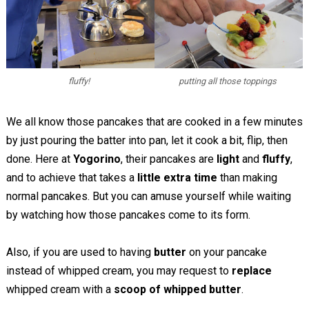
fluffy!
putting all those toppings
We all know those pancakes that are cooked in a few minutes
by just pouring the batter into pan, let it cook a bit, flip, then
done. Here at
Yogorino
, their pancakes are
light
and
fluffy
,
and to achieve that takes a
little extra time
than making
normal pancakes. But you can amuse yourself while waiting
by watching how those pancakes come to its form.
Also, if you are used to having
butter
on your pancake
instead of whipped cream, you may request to
replace
whipped cream with a
scoop of whipped butter
.