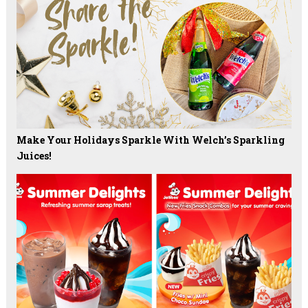
Make Your Holidays Sparkle With Welch’s Sparkling
Juices!