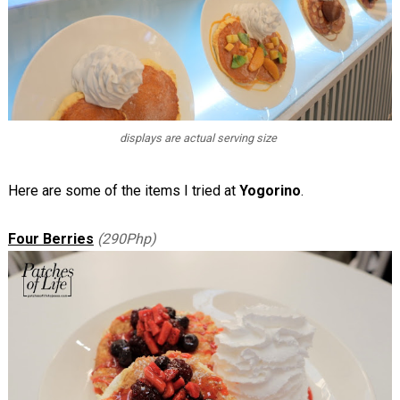
displays are actual serving size
Here are some of the items I tried at
Yogorino
.
Four Berries
(290Php)