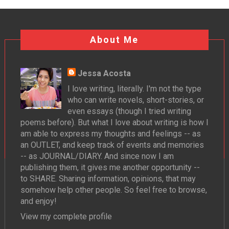
About Me
Jessa Acosta
I love writing, literally. I'm not the type
who can write novels, short-stories, or
even essays (though I tried writing
poems before). But what I love about writing is how I
am able to express my thoughts and feelings -- as
an OUTLET, and keep track of events and memories
-- as JOURNAL/DIARY. And since now I am
publishing them, it gives me another opportunity --
to SHARE. Sharing information, opinions, that may
somehow help other people. So feel free to browse,
and enjoy!
View my complete profile