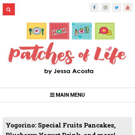
MAIN MENU
Yogorino: Special Fruits Pancakes,
Blueberry Yogurt Drink, and more!