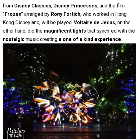
from
Disney Classics
,
Disney Princesses
, and the film
"Frozen"
arranged by
Rony Fortich
, who worked in Hong
Kong Disneyland, will be played.
Voltaire de Jesus
, on the
other hand, did the
magnificent lights
that synch-ed with the
nostalgic
music creating
a one of a kind experience
.