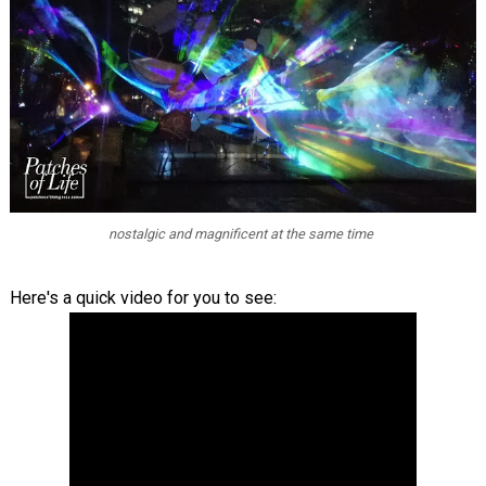
nostalgic and magnificent at the same time
Here's a quick video for you to see: