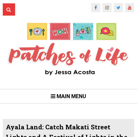
MAIN MENU
Ayala Land: Catch Makati Street
Lights and A Festival of Lights in the