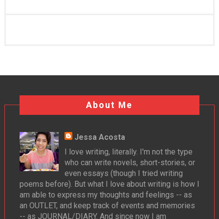
About Me
Jessa Acosta
I love writing, literally. I'm not the type
who can write novels, short-stories, or
even essays (though I tried writing
poems before). But what I love about writing is how I
am able to express my thoughts and feelings -- as
an OUTLET, and keep track of events and memories
-- as JOURNAL/DIARY. And since now I am