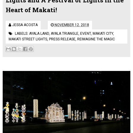
Heart of Makati!
JESSA ACOSTA
NOVEMBER 12, 2018
LABELS:
AYALA LAND
,
AYALA TRIANGLE
,
EVENT
,
MAKATI CITY
,
MAKATI STREET LIGHTS
,
PRESS RELEASE
,
REIMAGINE THE MAGIC