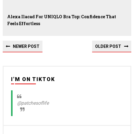
Alexa Ilacad For UNIQLO Bra Top: Confidence That
Feels Effortless
NEWER POST
OLDER POST
I'M ON TIKTOK
@patchesoflife