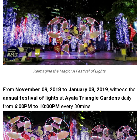
Reimagine the Magic: A Festival of Lights
From
November 09, 2018 to January 08, 2019
, witness the
annual festival of lights
at
Ayala Triangle Gardens
daily
from
6:00PM to 10:00PM
every 30mins.