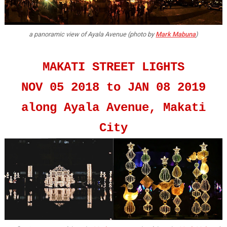
a panoramic view of Ayala Avenue (photo by
Mark Mabuna
)
MAKATI STREET LIGHTS
NOV 05 2018 to JAN 08 2019
along Ayala Avenue, Makati
City