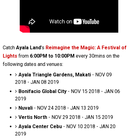
Catch
Ayala Land
's
Reimagine the Magic: A Festival of
Lights
from
6:00PM to 10:00PM
every 30mins on the
following dates and venues:
Ayala Triangle Gardens, Makati
- NOV 09
2018 - JAN 08 2019
Bonifacio Global City
- NOV 15 2018 - JAN 06
2019
Nuvali
- NOV 24 2018 - JAN 13 2019
Vertis North
- NOV 29 2018 - JAN 15 2019
Ayala Center Cebu
- NOV 10 2018 - JAN 20
2019