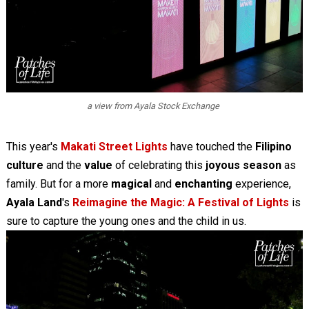
a view from Ayala Stock Exchange
This year's
Makati Street Lights
have touched the
Filipino
culture
and the
value
of celebrating this
joyous season
as
family. But for a more
magical
and
enchanting
experience,
Ayala Land
's
Reimagine the Magic: A Festival of Lights
is
sure to capture the young ones and the child in us.