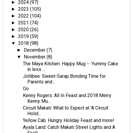
2024
(97)
►
2023
(105)
►
2022
(104)
►
2021
(74)
►
2020
(26)
►
2019
(59)
►
2018
(98)
▼
December
(7)
►
November
(8)
▼
The Maya Kitchen: Happy Mug -- Yummy Cake
in less ...
Jollibee: Sweet-Sarap Bonding Time for
Parents and...
Oo
Kenny Rogers: All In Feast and 2018 Merry
Kenny Mu...
Circuit Makati: What to Expect at 'A Circuit
Holid...
Yellow Cab: Hungry Holiday Feast and more!
Ayala Land: Catch Makati Street Lights and A
Festi...