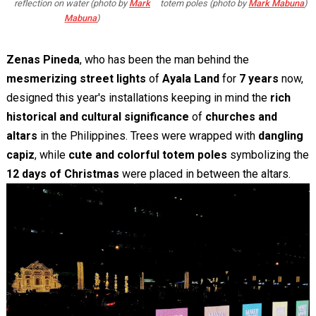
reflection on water (photo by
Mark
totem poles (photo by
Mark Mabuna
)
Mabuna
)
Zenas Pineda
, who has been the man behind the
mesmerizing street lights
of
Ayala Land
for
7 years
now,
designed this year's installations keeping in mind the
rich
historical and cultural significance
of
churches and
altars
in the Philippines. Trees were wrapped with
dangling
capiz
, while
cute and colorful totem poles
symbolizing the
12 days of Christmas
were placed in between the altars.