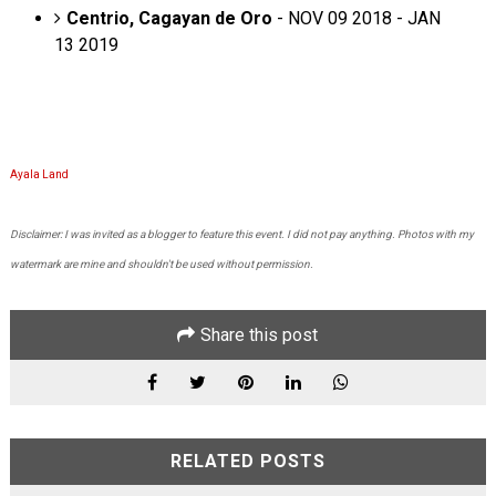
Centrio, Cagayan de Oro
- NOV 09 2018 - JAN
13 2019
Ayala Land
Disclaimer: I was invited as a blogger to feature this event. I did not pay anything. Photos with my
watermark are mine and shouldn't be used without permission.
Share this post
RELATED POSTS