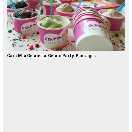
Cara Mia Gelateria: Gelato Party Packages!