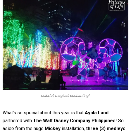
colorful, magical, enchanting!
What's so special about this year is that
Ayala Land
partnered with
The Walt Disney Company Philippines
! So
aside from the huge
Mickey
installation,
three (3) medleys