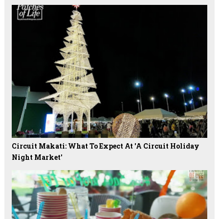
Circuit Makati: What To Expect At 'A Circuit Holiday
Night Market'