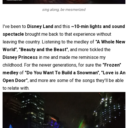
sing along, be mesmerized
I've been to
Disney Land
and this
~10-min lights and sound
spectacle
brought me back to that experience without
leaving the country. Listening to the medley of
"A Whole New
World"
,
"Beauty and the Beast"
, and more tickled the
Disney Princess
in me and made me reminisce my
childhood. For the newer generations, for sure the
"Frozen"
medley
of
"Do You Want To Build a Snowman"
,
"Love is An
Open Door"
, and more are some of the songs they'll be able
to relate with.