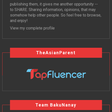
publishing them, it gives me another opportunity --
to SHARE. Sharing information, opinions, that may
somehow help other people. So feel free to browse,
and enjoy!
View my complete profile
TheAsianParent
Team BakuNanay