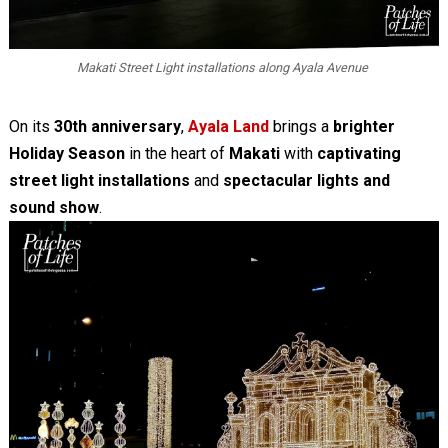
Makati Street Light installations along Ayala Avenue
On its
30th anniversary
,
Ayala Land
brings a
brighter
Holiday Season
in the heart of
Makati
with
captivating
street light installations
and
spectacular lights and
sound show
.