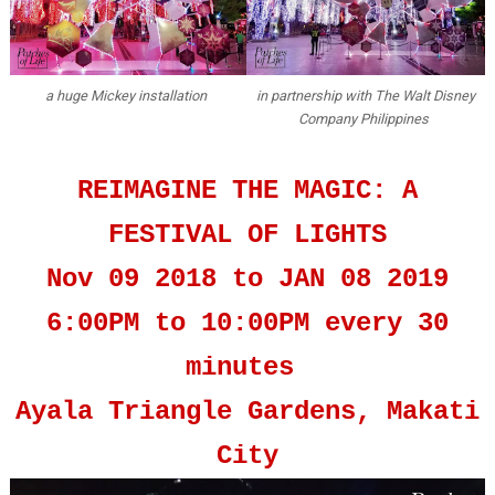
a huge Mickey installation
in partnership with The Walt Disney
Company Philippines
REIMAGINE THE MAGIC: A
FESTIVAL OF LIGHTS
Nov 09 2018 to JAN 08 2019
6:00PM to 10:00PM every 30
minutes
Ayala Triangle Gardens, Makati
City