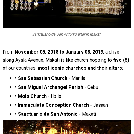
Sanctuario de San Antonio altar in Makati
From
November 05, 2018 to January 08, 2019
, a drive
along Ayala Avenue, Makati is like church-hopping to
five (5)
of our countries'
most iconic churches and their altars
:
San Sebastian Church
- Manila
San Miguel Archangel Parish
- Cebu
Molo Church
- Iloilo
Immaculate Conception Church
- Jasaan
Sanctuario de San Antonio
- Makati