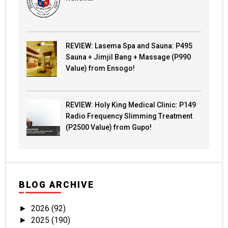
REVIEW: Lasema Spa and Sauna: P495
Sauna + Jimjil Bang + Massage (P990
Value) from Ensogo!
REVIEW: Holy King Medical Clinic: P149
Radio Frequency Slimming Treatment
(P2500 Value) from Gupo!
BLOG ARCHIVE
2026
(92)
►
2025
(190)
►