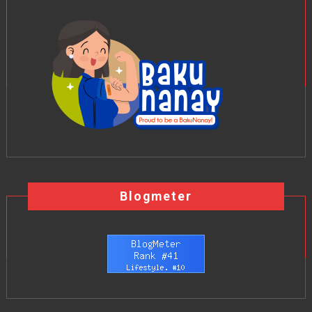
Blogmeter