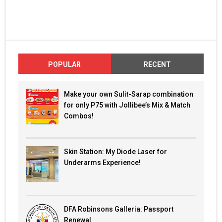
POPULAR
RECENT
Make your own Sulit-Sarap combination
for only P75 with Jollibee’s Mix & Match
Combos!
Skin Station: My Diode Laser for
Underarms Experience!
DFA Robinsons Galleria: Passport
Renewal