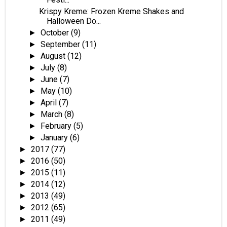
Krispy Kreme: Frozen Kreme Shakes and
Halloween Do...
October
(9)
►
September
(11)
►
August
(12)
►
July
(8)
►
June
(7)
►
May
(10)
►
April
(7)
►
March
(8)
►
February
(5)
►
January
(6)
►
2017
(77)
►
2016
(50)
►
2015
(11)
►
2014
(12)
►
2013
(49)
►
2012
(65)
►
2011
(49)
►