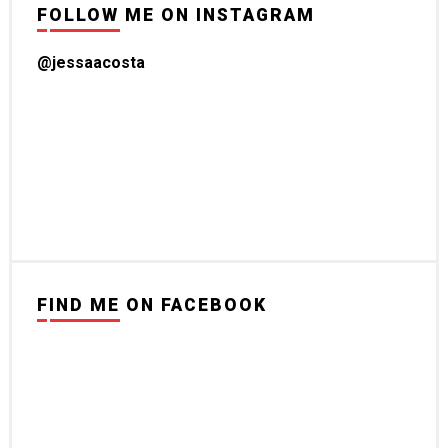
FOLLOW ME ON INSTAGRAM
@jessaacosta
FIND ME ON FACEBOOK