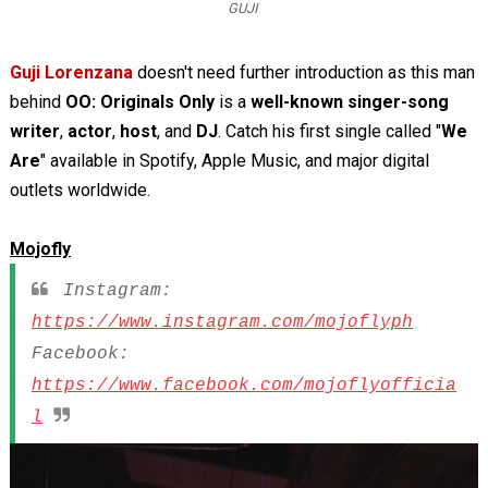
GUJI
Guji Lorenzana
doesn't need further introduction as this man
behind
OO: Originals Only
is a
well-known
singer-song
writer
,
actor
,
host
, and
DJ
. Catch his first single called "
We
Are
" available in Spotify, Apple Music, and major digital
outlets worldwide.
Mojofly
Instagram:
https://www.instagram.com/mojoflyph
Facebook:
https://www.facebook.com/mojoflyofficia
l