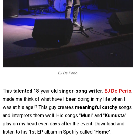
EJ De Perio
This
talented
18-year old
singer-song writer
,
EJ De Perio
,
made me think of what have I been doing in my life when I
was at his age!? This guy creates
meaningful catchy
songs
and interprets them well. His songs "
Muni
" and "
Kumusta
"
play on my head even days after the event. Download and
listen to his 1st EP album in Spotify called "
Home
".