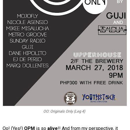
OO: Originals Only (Leg 4)
Oo! (Yes!)
OPM
is so
alive
!! And from my perspective, it