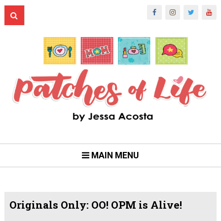
MAIN MENU
Originals Only: OO! OPM is Alive!