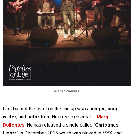
Marq Dollentes
Last but not the least on the line up was a
singer
,
song
writer
, and
actor
from Negros Occidental --
Marq
Dollentes
. He has released a single called "
Christmas
Lights
" in December 2015 which was played in MYX, and