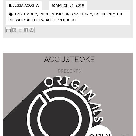
JESSA ACOSTA
MARCH 31, 2018
LABELS:
BGC
,
EVENT
,
MUSIC
,
ORIGINALS ONLY
,
TAGUIG CITY
,
THE
BREWERY AT THE PALACE
,
UPPERHOUSE