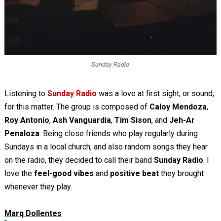
Sunday Radio
Listening to
Sunday Radio
was a love at first sight, or sound,
for this matter. The group is composed of
Caloy Mendoza
,
Roy Antonio
,
Ash Vanguardia
,
Tim Sison
, and
Jeh-Ar
Penaloza
. Being close friends who play regularly during
Sundays in a local church, and also random songs they hear
on the radio, they decided to call their band
Sunday Radio
. I
love the
feel-good vibes
and
positive beat
they brought
whenever they play.
Marq Dollentes