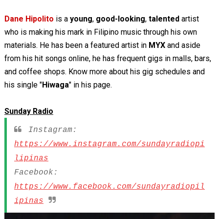
Dane Hipolito
is a
young
,
good-looking
,
talented
artist
who is making his mark in Filipino music through his own
materials. He has been a featured artist in
MYX
and aside
from his hit songs online, he has frequent gigs in malls, bars,
and coffee shops. Know more about his gig schedules and
his single "
Hiwaga
" in his page.
Sunday Radio
Instagram:
https://www.instagram.com/sundayradiopi
lipinas
Facebook:
https://www.facebook.com/sundayradiopil
ipinas