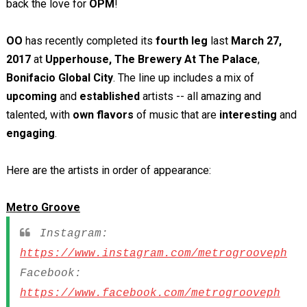
back the love for
OPM
!
OO
has recently completed its
fourth leg
last
March 27,
2017
at
Upperhouse, The Brewery At The Palace
,
Bonifacio Global City
. The line up includes a mix of
upcoming
and
established
artists -- all amazing and
talented, with
own flavors
of music that are
interesting
and
engaging
.
Here are the artists in order of appearance:
Metro Groove
Instagram:
https://www.instagram.com/metrogrooveph
Facebook:
https://www.facebook.com/metrogrooveph