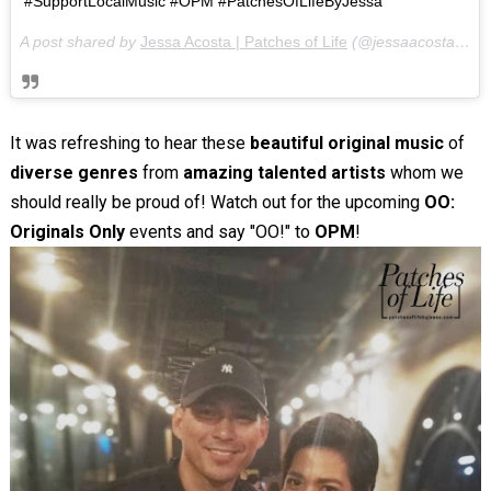
#SupportLocalMusic #OPM #PatchesOfLifeByJessa
A post shared by
Jessa Acosta | Patches of Life
(@jessaacosta) on
It was refreshing to hear these
beautiful original music
of
diverse genres
from
amazing talented artists
whom we
should really be proud of! Watch out for the upcoming
OO:
Originals Only
events and say "OO!" to
OPM
!