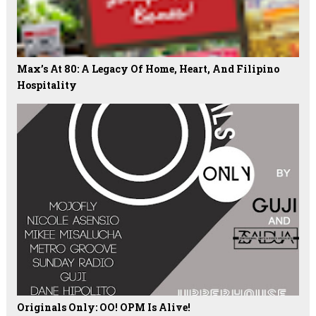
Max’s At 80: A Legacy Of Home, Heart, And Filipino
Hospitality
Originals Only: OO! OPM Is Alive!