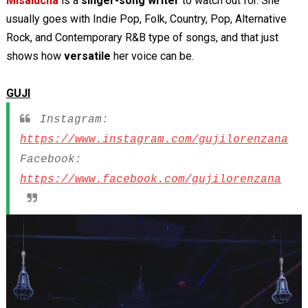
Misalucha
is a
singer-song writer
to watch out for. She
usually goes with Indie Pop, Folk, Country, Pop, Alternative
Rock, and Contemporary R&B type of songs, and that just
shows how
versatile
her voice can be.
GUJI
Instagram:
https://www.instagram.com/gujilorenzana
Facebook:
https://www.facebook.com/gujilorenzana