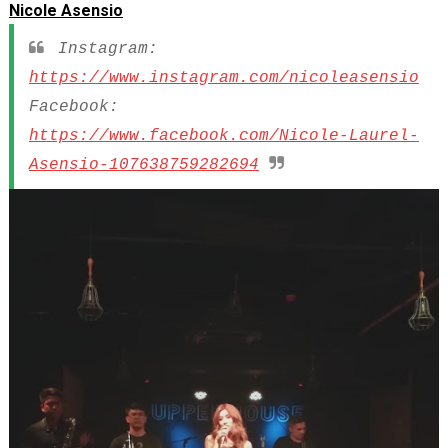
Nicole Asensio
Instagram:
https://www.instagram.com/nicoleasensio
Facebook:
https://www.facebook.com/Nicole-Laurel-
Asensio-107638759282694