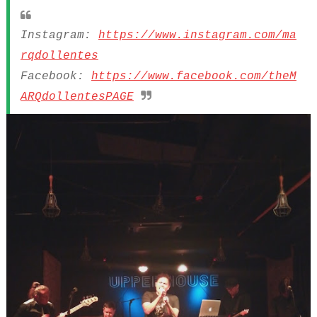
Instagram:
https://www.instagram.com/ma
rqdollentes
Facebook:
https://www.facebook.com/theM
ARQdollentesPAGE