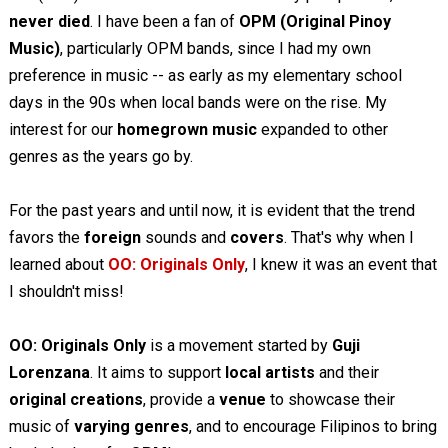
never died
. I have been a fan of
OPM (Original Pinoy
Music)
, particularly OPM bands, since I had my own
preference in music -- as early as my elementary school
days in the 90s when local bands were on the rise. My
interest for our
homegrown music
expanded to other
genres as the years go by.
For the past years and until now, it is evident that the trend
favors the
foreign
sounds and
covers
. That's why when I
learned about
OO: Originals Only
, I knew it was an event that
I shouldn't miss!
OO: Originals Only
is a movement started by
Guji
Lorenzana
. It aims to support
local artists
and their
original creations
, provide a
venue
to showcase their
music of
varying genres
, and to encourage Filipinos to bring