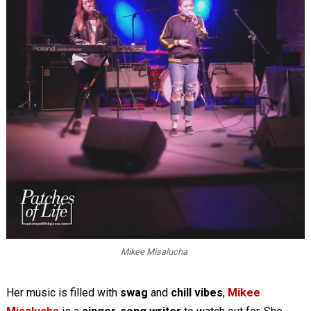
Mikee Misalucha
Her music is filled with
swag
and
chill vibes
,
Mikee