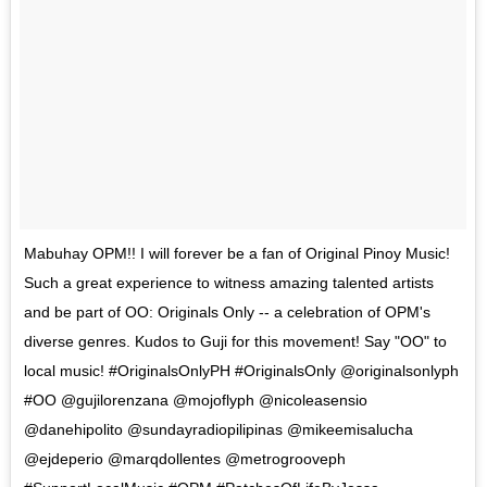
Mabuhay OPM!! I will forever be a fan of Original Pinoy Music!
Such a great experience to witness amazing talented artists
and be part of OO: Originals Only -- a celebration of OPM's
diverse genres. Kudos to Guji for this movement! Say "OO" to
local music! #OriginalsOnlyPH #OriginalsOnly @originalsonlyph
#OO @gujilorenzana @mojoflyph @nicoleasensio
@danehipolito @sundayradiopilipinas @mikeemisalucha
@ejdeperio @marqdollentes @metrogrooveph