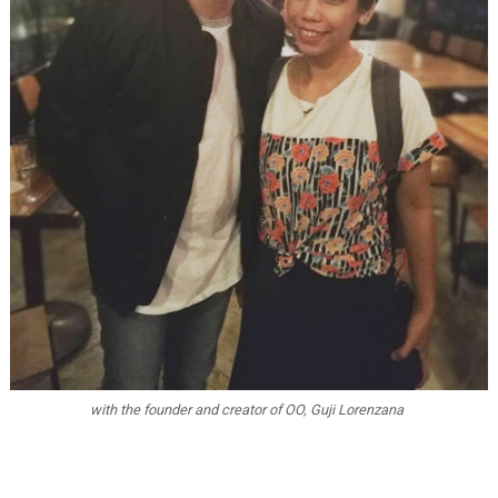
with the founder and creator of OO, Guji Lorenzana