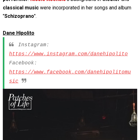
classical music
were incorporated in her songs and album
"
Schizoprano
".
Dane Hipolito
Instagram:
https://www.instagram.com/danehipolito
Facebook:
https://www.facebook.com/danehipolitomu
sic