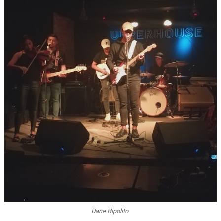
Dane Hipolito