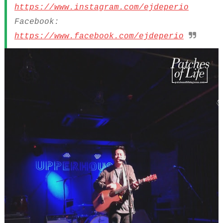
https://www.instagram.com/ejdeperio
Facebook:
https://www.facebook.com/ejdeperio