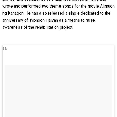
wrote and performed two theme songs for the movie Alimuon
ng Kahapon. He has also released a single dedicated to the
anniversary of Typhoon Haiyan as a means to raise
awareness of the rehabilitation project.