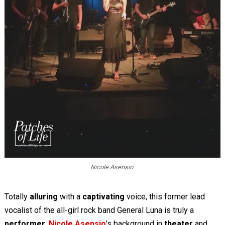
Nicole Asensio
Totally
alluring
with a
captivating
voice, this former lead
vocalist of the all-girl rock band General Luna is truly a
performer
.
Nicole Asensio
's background in
theater
and