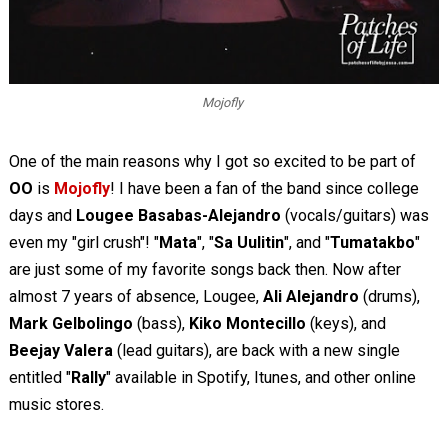
Mojofly
One of the main reasons why I got so excited to be part of
OO
is
Mojofly
! I have been a fan of the band since college
days and
Lougee Basabas-Alejandro
(vocals/guitars) was
even my "girl crush"! "
Mata
", "
Sa Uulitin
", and "
Tumatakbo
"
are just some of my favorite songs back then. Now after
almost 7 years of absence, Lougee,
Ali Alejandro
(drums),
Mark Gelbolingo
(bass),
Kiko Montecillo
(keys), and
Beejay Valera
(lead guitars), are back with a new single
entitled "
Rally
" available in Spotify, Itunes, and other online
music stores.