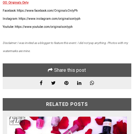
OO: Originals Only
Facebook: https://www.facebook.com/OriginalsOnlyPh
Instagram: https://www.instagram.com/originalsonlyph
Youtube: https://www.youtube.com/originalsonlyph
Disclaimer: I was invited as a blogger to feature this event. I did not pay anything. Photos with my
watermarks are mine.
Share this post
RELATED POSTS