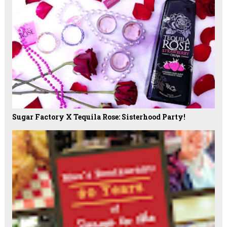
Sugar Factory X Tequila Rose: Sisterhood Party!