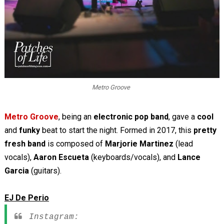
Metro Groove
Metro Groove
, being an
electronic pop band
, gave a
cool
and
funky
beat to start the night. Formed in 2017, this
pretty
fresh band
is composed of
Marjorie Martinez
(lead
vocals),
Aaron Escueta
(keyboards/vocals), and
Lance
Garcia
(guitars).
EJ De Perio
Instagram: