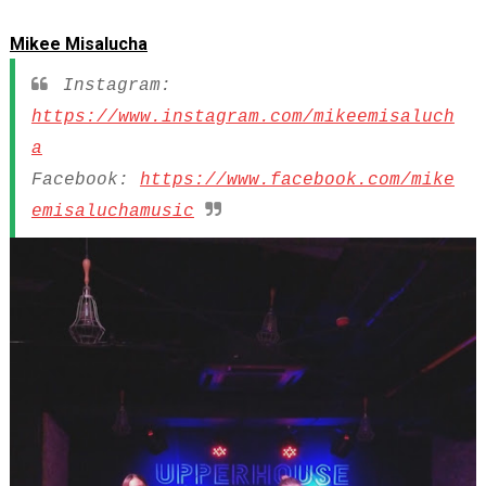
Mikee Misalucha
Instagram:
https://www.instagram.com/mikeemisaluch
a
Facebook:
https://www.facebook.com/mike
emisaluchamusic