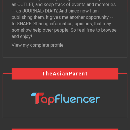
an OUTLET, and keep track of events and memories
-- as JOURNAL/DIARY. And since now I am
publishing them, it gives me another opportunity --
to SHARE. Sharing information, opinions, that may
somehow help other people. So feel free to browse,
and enjoy!
View my complete profile
TheAsianParent