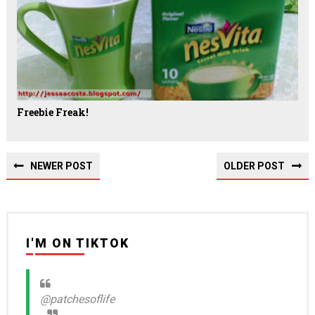
Freebie Freak!
NEWER POST
OLDER POST
I'M ON TIKTOK
@patchesoflife