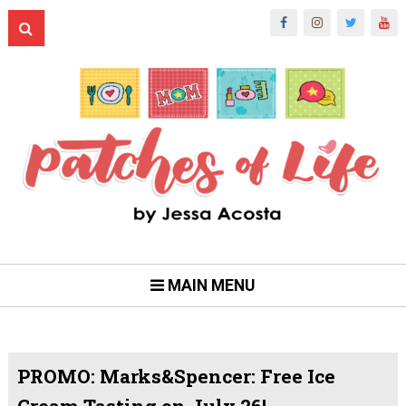
MAIN MENU
PROMO: Marks&Spencer: Free Ice
Cream Tasting on July 26!