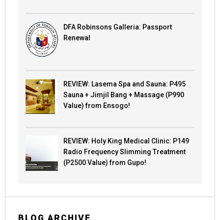
DFA Robinsons Galleria: Passport
Renewal
REVIEW: Lasema Spa and Sauna: P495
Sauna + Jimjil Bang + Massage (P990
Value) from Ensogo!
REVIEW: Holy King Medical Clinic: P149
Radio Frequency Slimming Treatment
(P2500 Value) from Gupo!
BLOG ARCHIVE