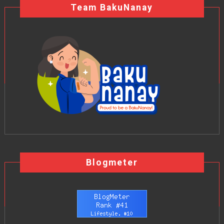
Team BakuNanay
Blogmeter