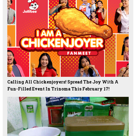
Calling All Chickenjoyers! Spread The Joy With A
Fun-Filled Event In Trinoma This February 17!