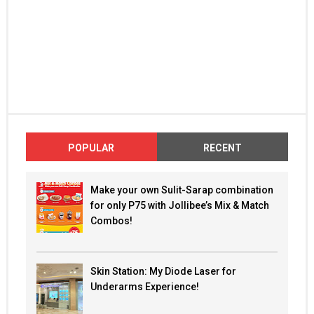
POPULAR
RECENT
Make your own Sulit-Sarap combination
for only P75 with Jollibee’s Mix & Match
Combos!
Skin Station: My Diode Laser for
Underarms Experience!