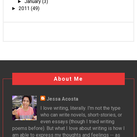
January
(3)
►
2011
(49)
►
About Me
Jessa Acosta
I love writing, literally. I'm not the type
who can write novels, short-stories, or
even essays (though I tried writing
poems before). But what I love about writing is how I
am able to express my thoughts and feelings -- as