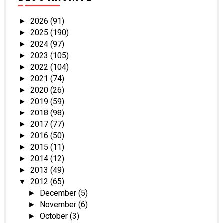
2026
(91)
►
2025
(190)
►
2024
(97)
►
2023
(105)
►
2022
(104)
►
2021
(74)
►
2020
(26)
►
2019
(59)
►
2018
(98)
►
2017
(77)
►
2016
(50)
►
2015
(11)
►
2014
(12)
►
2013
(49)
►
2012
(65)
▼
December
(5)
►
November
(6)
►
October
(3)
►