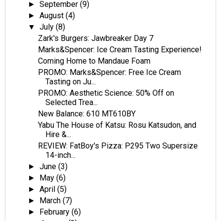
September
(9)
►
August
(4)
►
July
(8)
▼
Zark's Burgers: Jawbreaker Day 7
Marks&Spencer: Ice Cream Tasting Experience!
Coming Home to Mandaue Foam
PROMO: Marks&Spencer: Free Ice Cream
Tasting on Ju...
PROMO: Aesthetic Science: 50% Off on
Selected Trea...
New Balance: 610 MT610BY
Yabu The House of Katsu: Rosu Katsudon, and
Hire &...
REVIEW: FatBoy's Pizza: P295 Two Supersize
14-inch...
June
(3)
►
May
(6)
►
April
(5)
►
March
(7)
►
February
(6)
►