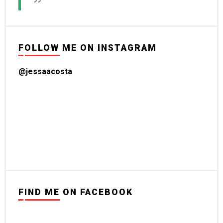
FOLLOW ME ON INSTAGRAM
@jessaacosta
FIND ME ON FACEBOOK