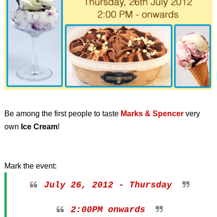
Be among the first people to taste
Marks & Spencer
very
own
Ice Cream
!
Mark the event:
July 26, 2012 - Thursday
2:00PM onwards