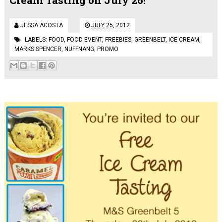
JESSA ACOSTA
JULY 25, 2012
LABELS:
FOOD
,
FOOD EVENT
,
FREEBIES
,
GREENBELT
,
ICE CREAM
,
MARKS SPENCER
,
NUFFNANG
,
PROMO