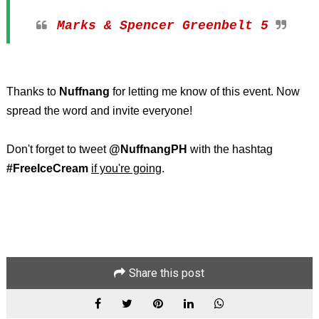
Marks & Spencer Greenbelt 5
Thanks to
Nuffnang
for letting me know of this event. Now
spread the word and invite everyone!
Don't forget to tweet
@NuffnangPH
with the hashtag
#FreeIceCream
if you're going
.
Share this post