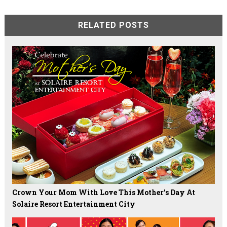
RELATED POSTS
Crown Your Mom With Love This Mother’s Day At
Solaire Resort Entertainment City