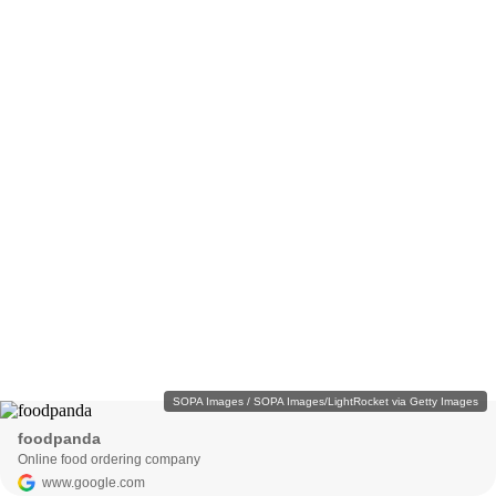
SOPA Images / SOPA Images/LightRocket via Getty Images
foodpanda
Online food ordering company
www.google.com