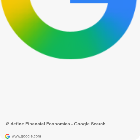
🔎 define Financial Economics - Google Search
www.google.com