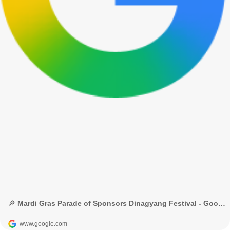
🔎 Mardi Gras Parade of Sponsors Dinagyang Festival - Google Search
www.google.com