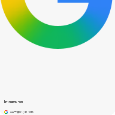
Intramuros
www.google.com