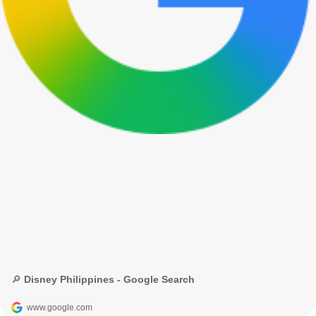
🔎 Disney Philippines - Google Search
www.google.com