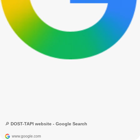
🔎 DOST-TAPI website - Google Search
www.google.com