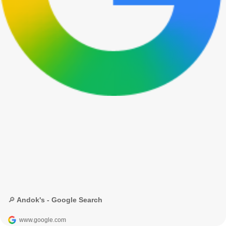
🔎 Andok's - Google Search
www.google.com